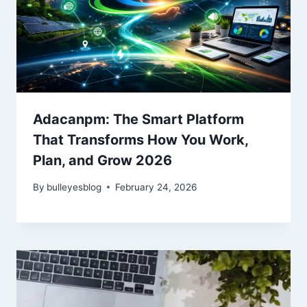
Adacanpm: The Smart Platform
That Transforms How You Work,
Plan, and Grow 2026
By
bulleyesblog
February 24, 2026