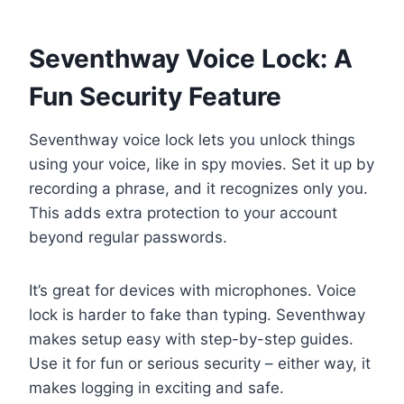
Seventhway Voice Lock: A
Fun Security Feature
Seventhway voice lock lets you unlock things
using your voice, like in spy movies. Set it up by
recording a phrase, and it recognizes only you.
This adds extra protection to your account
beyond regular passwords.
It’s great for devices with microphones. Voice
lock is harder to fake than typing. Seventhway
makes setup easy with step-by-step guides.
Use it for fun or serious security – either way, it
makes logging in exciting and safe.