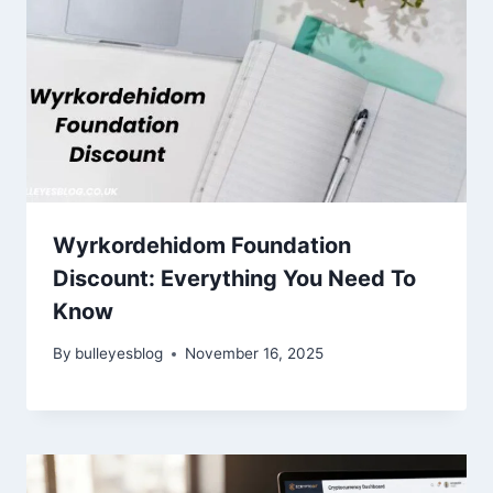
Wyrkordehidom Foundation
Discount: Everything You Need To
Know
By
bulleyesblog
November 16, 2025