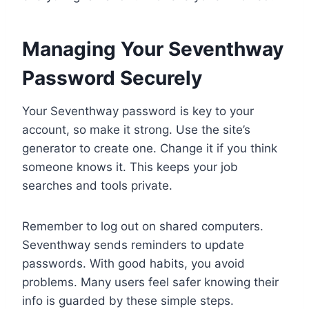
Managing Your Seventhway
Password Securely
Your Seventhway password is key to your
account, so make it strong. Use the site’s
generator to create one. Change it if you think
someone knows it. This keeps your job
searches and tools private.
Remember to log out on shared computers.
Seventhway sends reminders to update
passwords. With good habits, you avoid
problems. Many users feel safer knowing their
info is guarded by these simple steps.