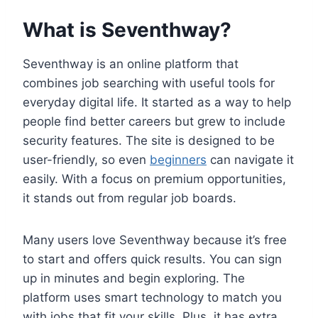
What is Seventhway?
Seventhway is an online platform that
combines job searching with useful tools for
everyday digital life. It started as a way to help
people find better careers but grew to include
security features. The site is designed to be
user-friendly, so even
beginners
can navigate it
easily. With a focus on premium opportunities,
it stands out from regular job boards.
Many users love Seventhway because it’s free
to start and offers quick results. You can sign
up in minutes and begin exploring. The
platform uses smart technology to match you
with jobs that fit your skills. Plus, it has extra