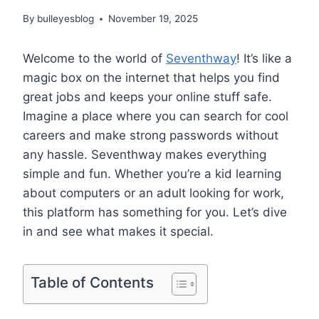
By
bulleyesblog
November 19, 2025
Welcome to the world of
Seventhway
! It’s like a
magic box on the internet that helps you find
great jobs and keeps your online stuff safe.
Imagine a place where you can search for cool
careers and make strong passwords without
any hassle. Seventhway makes everything
simple and fun. Whether you’re a kid learning
about computers or an adult looking for work,
this platform has something for you. Let’s dive
in and see what makes it special.
Table of Contents