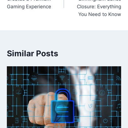
Gaming Experience
Closure: Everything
You Need to Know
Similar Posts