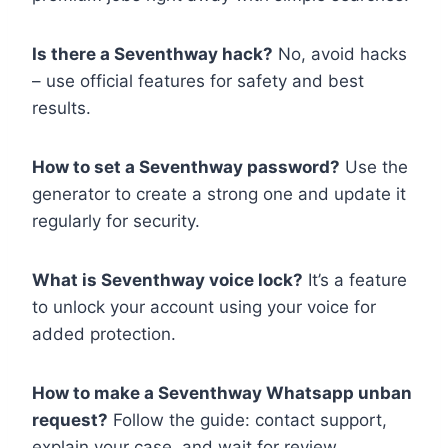
Is there a Seventhway hack?
No, avoid hacks
– use official features for safety and best
results.
How to set a Seventhway password?
Use the
generator to create a strong one and update it
regularly for security.
What is Seventhway voice lock?
It’s a feature
to unlock your account using your voice for
added protection.
How to make a Seventhway Whatsapp unban
request?
Follow the guide: contact support,
explain your case, and wait for review.