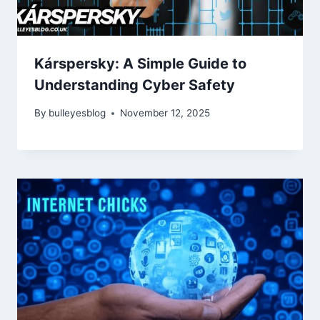
Kárspersky: A Simple Guide to
Understanding Cyber Safety
By
bulleyesblog
November 12, 2025