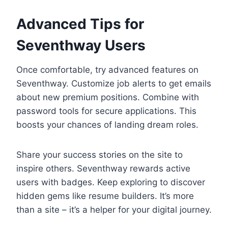
Advanced Tips for
Seventhway Users
Once comfortable, try advanced features on
Seventhway. Customize job alerts to get emails
about new premium positions. Combine with
password tools for secure applications. This
boosts your chances of landing dream roles.
Share your success stories on the site to
inspire others. Seventhway rewards active
users with badges. Keep exploring to discover
hidden gems like resume builders. It’s more
than a site – it’s a helper for your digital journey.