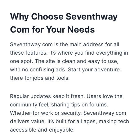
Why Choose Seventhway
Com for Your Needs
Seventhway com is the main address for all
these features. It’s where you find everything in
one spot. The site is clean and easy to use,
with no confusing ads. Start your adventure
there for jobs and tools.
Regular updates keep it fresh. Users love the
community feel, sharing tips on forums.
Whether for work or security, Seventhway com
delivers value. It’s built for all ages, making tech
accessible and enjoyable.