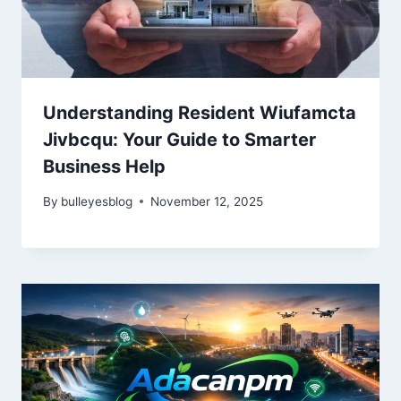
Understanding Resident Wiufamcta
Jivbcqu: Your Guide to Smarter
Business Help
By
bulleyesblog
November 12, 2025