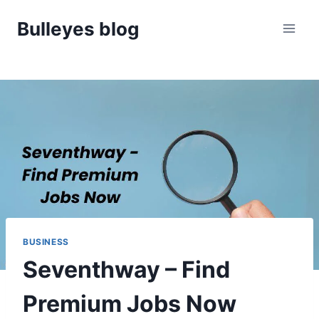
Skip
Bulleyes blog
to
content
BUSINESS
Seventhway – Find
Premium Jobs Now