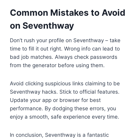
Common Mistakes to Avoid
on Seventhway
Don’t rush your profile on Seventhway – take
time to fill it out right. Wrong info can lead to
bad job matches. Always check passwords
from the generator before using them.
Avoid clicking suspicious links claiming to be
Seventhway hacks. Stick to official features.
Update your app or browser for best
performance. By dodging these errors, you
enjoy a smooth, safe experience every time.
In conclusion, Seventhway is a fantastic