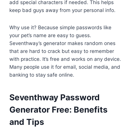
add special characters if needed. This helps
keep bad guys away from your personal info.
Why use it? Because simple passwords like
your pet’s name are easy to guess.
Seventhway’s generator makes random ones
that are hard to crack but easy to remember
with practice. It’s free and works on any device.
Many people use it for email, social media, and
banking to stay safe online.
Seventhway Password
Generator Free: Benefits
and Tips