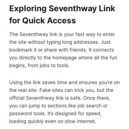
Exploring Seventhway Link
for Quick Access
The Seventhway link is your fast way to enter
the site without typing long addresses. Just
bookmark it or share with friends. It connects
you directly to the homepage where all the fun
begins, from jobs to tools.
Using the link saves time and ensures you’re on
the real site. Fake sites can trick you, but the
official Seventhway link is safe. Once there,
you can jump to sections like job search or
password tools. It’s designed for speed,
loading quickly even on slow internet.