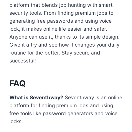
platform that blends job hunting with smart
security tools. From finding premium jobs to
generating free passwords and using voice
lock, it makes online life easier and safer.
Anyone can use it, thanks to its simple design.
Give it a try and see how it changes your daily
routine for the better. Stay secure and
successful!
FAQ
What is Seventhway?
Seventhway is an online
platform for finding premium jobs and using
free tools like password generators and voice
locks.