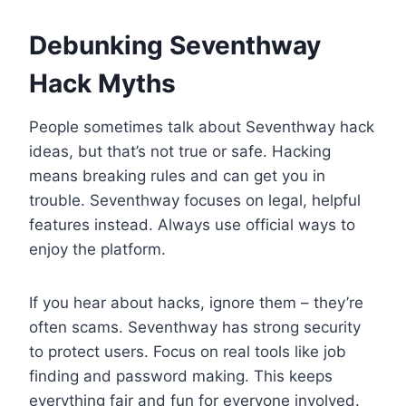
Debunking Seventhway
Hack Myths
People sometimes talk about Seventhway hack
ideas, but that’s not true or safe. Hacking
means breaking rules and can get you in
trouble. Seventhway focuses on legal, helpful
features instead. Always use official ways to
enjoy the platform.
If you hear about hacks, ignore them – they’re
often scams. Seventhway has strong security
to protect users. Focus on real tools like job
finding and password making. This keeps
everything fair and fun for everyone involved.