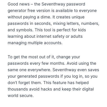
Good news – the Seventhway password
generator free version is available to everyone
without paying a dime. It creates unique
passwords in seconds, mixing letters, numbers,
and symbols. This tool is perfect for kids
learning about internet safety or adults
managing multiple accounts.
To get the most out of it, change your
passwords every few months. Avoid using the
same one everywhere. Seventhway even saves
your generated passwords if you log in, so you
don’t forget them. This feature has helped
thousands avoid hacks and keep their digital
world secure.