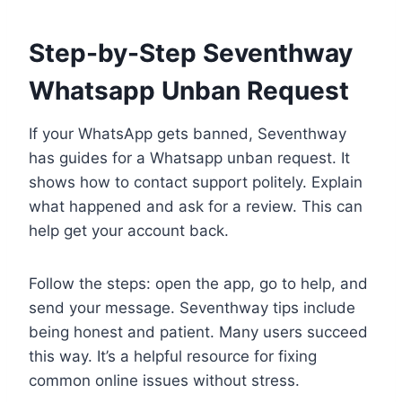
Step-by-Step Seventhway
Whatsapp Unban Request
If your WhatsApp gets banned, Seventhway
has guides for a Whatsapp unban request. It
shows how to contact support politely. Explain
what happened and ask for a review. This can
help get your account back.
Follow the steps: open the app, go to help, and
send your message. Seventhway tips include
being honest and patient. Many users succeed
this way. It’s a helpful resource for fixing
common online issues without stress.