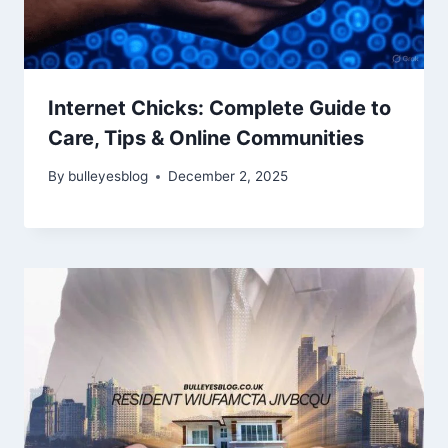
Internet Chicks: Complete Guide to
Care, Tips & Online Communities
By
bulleyesblog
December 2, 2025