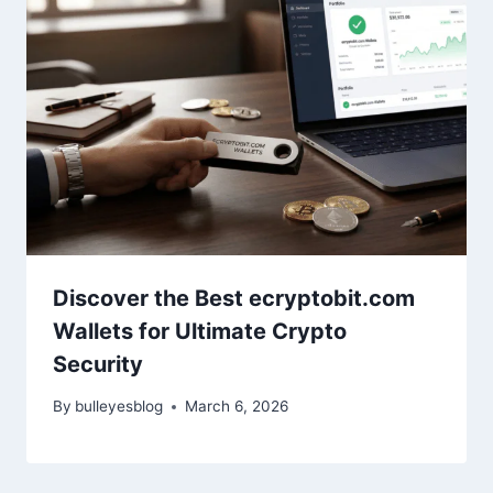
Discover the Best ecryptobit.com
Wallets for Ultimate Crypto
Security
By
bulleyesblog
March 6, 2026