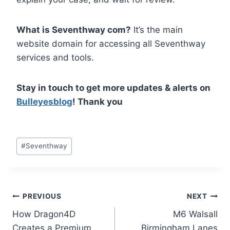
What is Seventhway com?
It’s the main
website domain for accessing all Seventhway
services and tools.
Stay in touch to get more updates & alerts on
Bulleyesblog
! Thank you
Post
#
Seventhway
Tags:
Post
PREVIOUS
NEXT
How Dragon4D
M6 Walsall
navigation
Creates a Premium
Birmingham Lanes