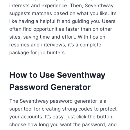
interests and experience. Then, Seventhway
suggests matches based on what you like. It’s
like having a helpful friend guiding you. Users
often find opportunities faster than on other
sites, saving time and effort. With tips on
resumes and interviews, it’s a complete
package for job hunters.
How to Use Seventhway
Password Generator
The Seventhway password generator is a
super tool for creating strong codes to protect
your accounts. It’s easy: just click the button,
choose how long you want the password, and