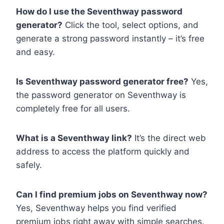
How do I use the Seventhway password
generator?
Click the tool, select options, and
generate a strong password instantly – it’s free
and easy.
Is Seventhway password generator free?
Yes,
the password generator on Seventhway is
completely free for all users.
What is a Seventhway link?
It’s the direct web
address to access the platform quickly and
safely.
Can I find premium jobs on Seventhway now?
Yes, Seventhway helps you find verified
premium jobs right away with simple searches.