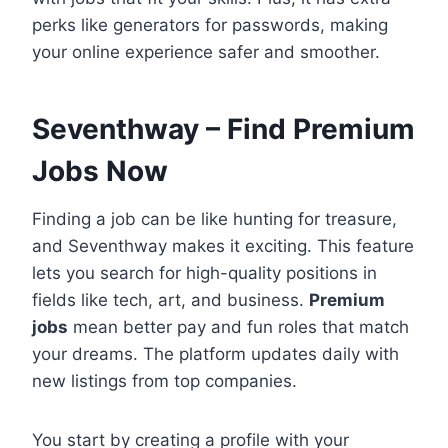
perks like generators for passwords, making
your online experience safer and smoother.
Seventhway – Find Premium
Jobs Now
Finding a job can be like hunting for treasure,
and Seventhway makes it exciting. This feature
lets you search for high-quality positions in
fields like tech, art, and business.
Premium
jobs
mean better pay and fun roles that match
your dreams. The platform updates daily with
new listings from top companies.
You start by creating a profile with your