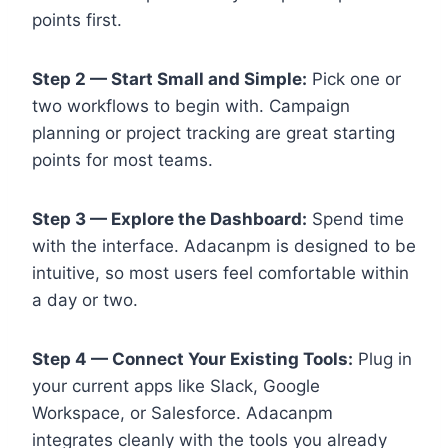
points first.
Step 2 — Start Small and Simple:
Pick one or
two workflows to begin with. Campaign
planning or project tracking are great starting
points for most teams.
Step 3 — Explore the Dashboard:
Spend time
with the interface. Adacanpm is designed to be
intuitive, so most users feel comfortable within
a day or two.
Step 4 — Connect Your Existing Tools:
Plug in
your current apps like Slack, Google
Workspace, or Salesforce. Adacanpm
integrates cleanly with the tools you already