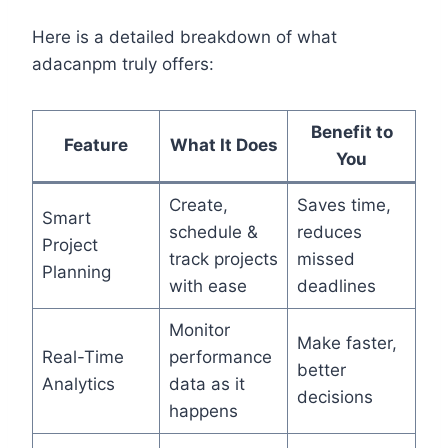
Here is a detailed breakdown of what
adacanpm truly offers:
Benefit to
Feature
What It Does
You
Create,
Saves time,
Smart
schedule &
reduces
Project
track projects
missed
Planning
with ease
deadlines
Monitor
Make faster,
Real-Time
performance
better
Analytics
data as it
decisions
happens