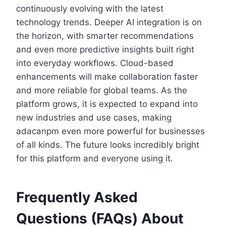
continuously evolving with the latest
technology trends. Deeper AI integration is on
the horizon, with smarter recommendations
and even more predictive insights built right
into everyday workflows. Cloud-based
enhancements will make collaboration faster
and more reliable for global teams. As the
platform grows, it is expected to expand into
new industries and use cases, making
adacanpm even more powerful for businesses
of all kinds. The future looks incredibly bright
for this platform and everyone using it.
Frequently Asked
Questions (FAQs) About