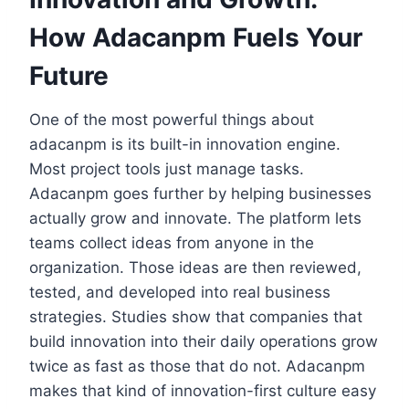
How Adacanpm Fuels Your
Future
One of the most powerful things about
adacanpm is its built-in innovation engine.
Most project tools just manage tasks.
Adacanpm goes further by helping businesses
actually grow and innovate. The platform lets
teams collect ideas from anyone in the
organization. Those ideas are then reviewed,
tested, and developed into real business
strategies. Studies show that companies that
build innovation into their daily operations grow
twice as fast as those that do not. Adacanpm
makes that kind of innovation-first culture easy