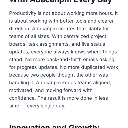
Productivity is not about working more hours. It
is about working with better tools and clearer
direction. Adacanpm creates that clarity for
teams of all sizes. With centralized project
boards, task assignments, and live status
updates, everyone always knows where things
stand. No more back-and-forth emails asking
for progress updates. No more duplicated work
because two people thought the other was
handling it. Adacanpm keeps teams aligned,
motivated, and moving forward with
confidence. The result is more done in less
time — every single day.
Innovation and Growth: