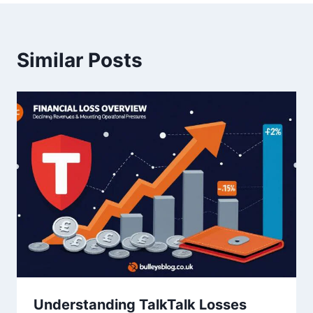
Similar Posts
Understanding TalkTalk Losses