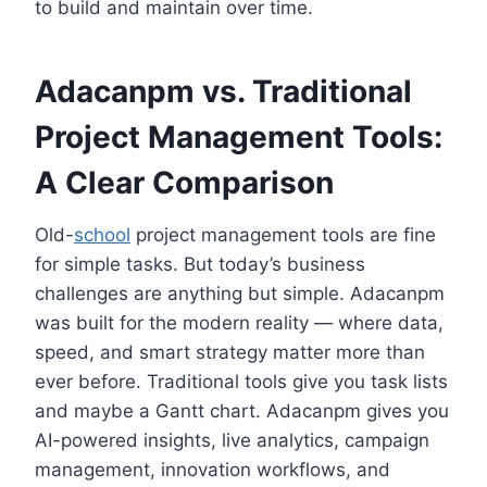
to build and maintain over time.
Adacanpm vs. Traditional
Project Management Tools:
A Clear Comparison
Old-
school
project management tools are fine
for simple tasks. But today’s business
challenges are anything but simple. Adacanpm
was built for the modern reality — where data,
speed, and smart strategy matter more than
ever before. Traditional tools give you task lists
and maybe a Gantt chart. Adacanpm gives you
AI-powered insights, live analytics, campaign
management, innovation workflows, and