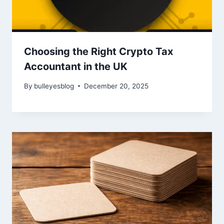
Choosing the Right Crypto Tax
Accountant in the UK
By
bulleyesblog
December 20, 2025