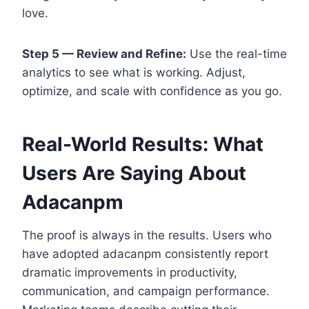
love.
Step 5 — Review and Refine:
Use the real-time
analytics to see what is working. Adjust,
optimize, and scale with confidence as you go.
Real-World Results: What
Users Are Saying About
Adacanpm
The proof is always in the results. Users who
have adopted adacanpm consistently report
dramatic improvements in productivity,
communication, and campaign performance.