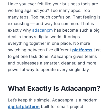
Have you ever felt like your business tools are
working against you? Too many apps. Too
many tabs. Too much confusion. That feeling is
exhausting — and way too common. That is
exactly why
adacanpm
has become such a big
deal in today’s digital world. It brings
everything together in one place. No more
switching between five different
platforms
just
to get one task done. Adacanpm gives teams
and businesses a smarter, cleaner, and more
powerful way to operate every single day.
What Exactly Is Adacanpm?
Let’s keep this simple. Adacanpm is a modern
digital platform
built for smart project