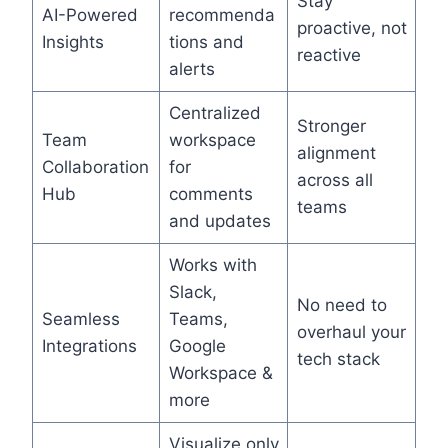
Stay
AI-Powered
recommenda
proactive, not
Insights
tions and
reactive
alerts
Centralized
Stronger
Team
workspace
alignment
Collaboration
for
across all
Hub
comments
teams
and updates
Works with
Slack,
No need to
Seamless
Teams,
overhaul your
Integrations
Google
tech stack
Workspace &
more
Visualize only