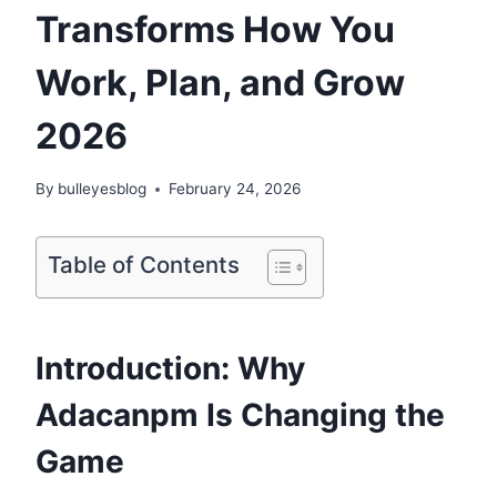
Transforms How You
Work, Plan, and Grow
2026
By
bulleyesblog
February 24, 2026
Table of Contents
Introduction: Why
Adacanpm Is Changing the
Game