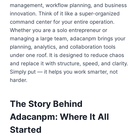
management, workflow planning, and business
innovation. Think of it like a super-organized
command center for your entire operation.
Whether you are a solo entrepreneur or
managing a large team, adacanpm brings your
planning, analytics, and collaboration tools
under one roof. It is designed to reduce chaos
and replace it with structure, speed, and clarity.
Simply put — it helps you work smarter, not
harder.
The Story Behind
Adacanpm: Where It All
Started