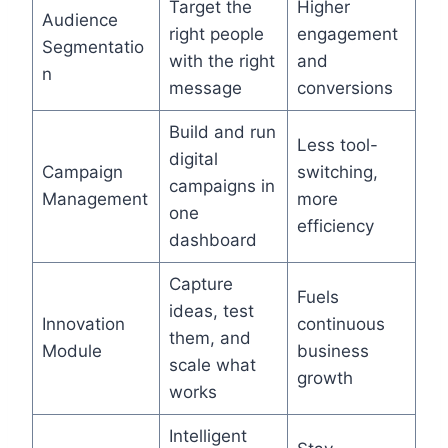
Target the
Higher
Audience
right people
engagement
Segmentatio
with the right
and
n
message
conversions
Build and run
Less tool-
digital
Campaign
switching,
campaigns in
Management
more
one
efficiency
dashboard
Capture
Fuels
ideas, test
Innovation
continuous
them, and
Module
business
scale what
growth
works
Intelligent