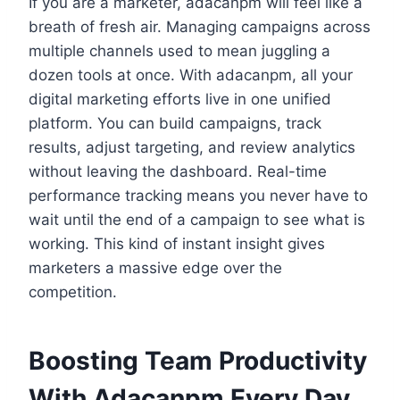
If you are a marketer, adacanpm will feel like a
breath of fresh air. Managing campaigns across
multiple channels used to mean juggling a
dozen tools at once. With adacanpm, all your
digital marketing efforts live in one unified
platform. You can build campaigns, track
results, adjust targeting, and review analytics
without leaving the dashboard. Real-time
performance tracking means you never have to
wait until the end of a campaign to see what is
working. This kind of instant insight gives
marketers a massive edge over the
competition.
Boosting Team Productivity
With Adacanpm Every Day