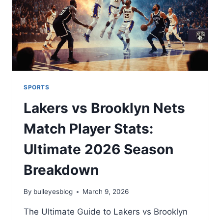
REVIEWS
SPORTS
Lakers vs Brooklyn Nets
Match Player Stats:
Ultimate 2026 Season
Breakdown
By
bulleyesblog
March 9, 2026
The Ultimate Guide to Lakers vs Brooklyn