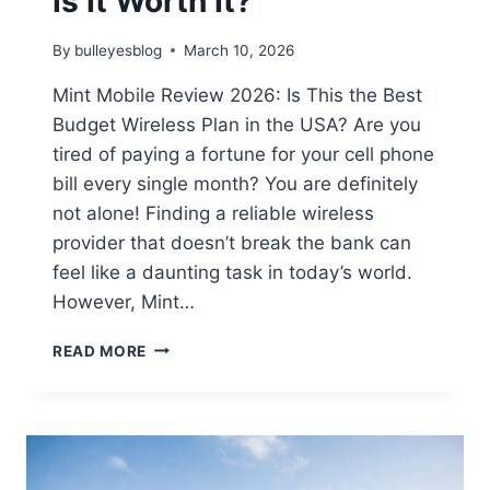
Is It Worth It?
By
bulleyesblog
March 10, 2026
Mint Mobile Review 2026: Is This the Best
Budget Wireless Plan in the USA? Are you
tired of paying a fortune for your cell phone
bill every single month? You are definitely
not alone! Finding a reliable wireless
provider that doesn’t break the bank can
feel like a daunting task in today’s world.
However, Mint…
MINT
READ MORE
MOBILE
REVIEW
2026:
PLANS,
COVERAGE
&