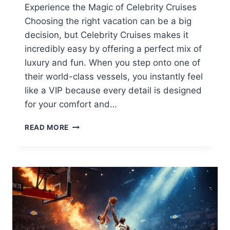
Experience the Magic of Celebrity Cruises
Choosing the right vacation can be a big
decision, but Celebrity Cruises makes it
incredibly easy by offering a perfect mix of
luxury and fun. When you step onto one of
their world-class vessels, you instantly feel
like a VIP because every detail is designed
for your comfort and…
CELEBRITY
READ MORE
CRUISES
2026:
ULTIMATE
GUIDE
TO
LUXURY
SHIPS,
DEALS
&