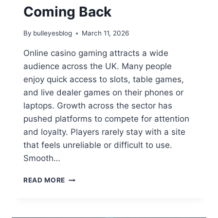
Coming Back
By
bulleyesblog
March 11, 2026
Online casino gaming attracts a wide
audience across the UK. Many people
enjoy quick access to slots, table games,
and live dealer games on their phones or
laptops. Growth across the sector has
pushed platforms to compete for attention
and loyalty. Players rarely stay with a site
that feels unreliable or difficult to use.
Smooth…
HOW
READ MORE
ONLINE
CASINO
PLATFORMS