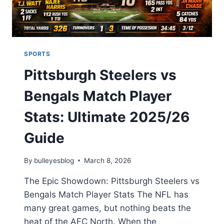
2026
SPORTS
Pittsburgh Steelers vs
Bengals Match Player
Stats: Ultimate 2025/26
Guide
By
bulleyesblog
March 8, 2026
The Epic Showdown: Pittsburgh Steelers vs
Bengals Match Player Stats The NFL has
many great games, but nothing beats the
heat of the AFC North. When the