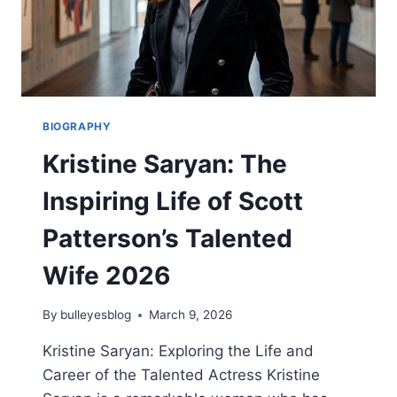
BIOGRAPHY
Kristine Saryan: The
Inspiring Life of Scott
Patterson’s Talented
Wife 2026
By
bulleyesblog
March 9, 2026
Kristine Saryan: Exploring the Life and
Career of the Talented Actress Kristine