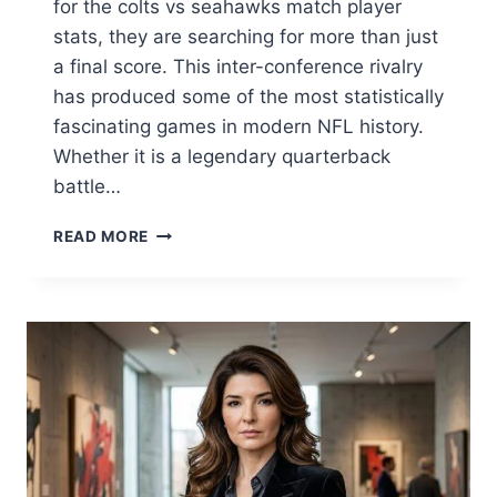
for the colts vs seahawks match player
stats, they are searching for more than just
a final score. This inter-conference rivalry
has produced some of the most statistically
fascinating games in modern NFL history.
Whether it is a legendary quarterback
battle…
COLTS
READ MORE
VS
SEAHAWKS
MATCH
PLAYER
STATS:
FULL
BREAKDOWN
&
HISTORICAL
LEADERS
2026