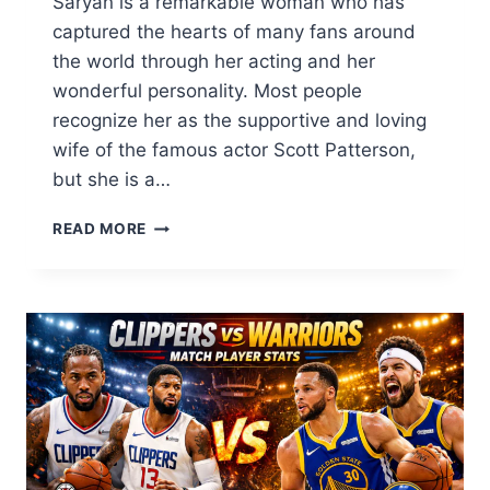
Saryan is a remarkable woman who has
captured the hearts of many fans around
the world through her acting and her
wonderful personality. Most people
recognize her as the supportive and loving
wife of the famous actor Scott Patterson,
but she is a…
KRISTINE
READ MORE
SARYAN:
THE
INSPIRING
LIFE
OF
SCOTT
PATTERSON’S
TALENTED
WIFE
2026