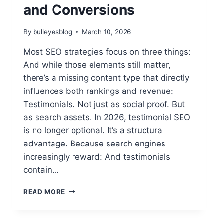
and Conversions
By
bulleyesblog
March 10, 2026
Most SEO strategies focus on three things:
And while those elements still matter,
there’s a missing content type that directly
influences both rankings and revenue:
Testimonials. Not just as social proof. But
as search assets. In 2026, testimonial SEO
is no longer optional. It’s a structural
advantage. Because search engines
increasingly reward: And testimonials
contain…
TESTIMONIAL
READ MORE
SEO:
THE