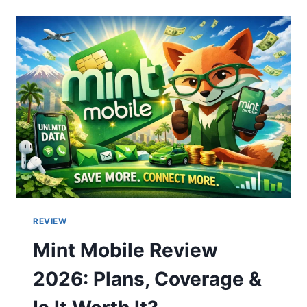
MISSING
CONTENT
TYPE
THAT
IMPROVES
RANKINGS
AND
CONVERSIONS
REVIEW
Mint Mobile Review
2026: Plans, Coverage &