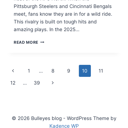
Pittsburgh Steelers and Cincinnati Bengals
meet, fans know they are in for a wild ride.
This rivalry is built on tough hits and
amazing plays. In the 2025…
PITTSBURGH
READ MORE
STEELERS
VS
BENGALS
MATCH
Page
Previous
1
…
8
9
10
11
PLAYER
STATS:
navigation
Page
Next
12
…
39
ULTIMATE
2025/26
Page
GUIDE
© 2026 Bulleyes blog - WordPress Theme by
Kadence WP