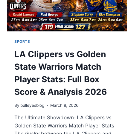
SPORTS
LA Clippers vs Golden
State Warriors Match
Player Stats: Full Box
Score & Analysis 2026
By
bulleyesblog
March 8, 2026
The Ultimate Showdown: LA Clippers vs
Golden State Warriors Match Player Stats
The rivalry between the LA Clippers and