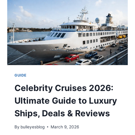
IS
IT
WORTH
IT?
GUIDE
Celebrity Cruises 2026:
Ultimate Guide to Luxury
Ships, Deals & Reviews
By
bulleyesblog
March 9, 2026