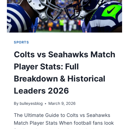
SPORTS
Colts vs Seahawks Match
Player Stats: Full
Breakdown & Historical
Leaders 2026
By
bulleyesblog
March 9, 2026
The Ultimate Guide to Colts vs Seahawks
Match Player Stats When football fans look