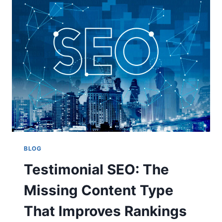
KEEP
PLAYERS
COMING
BACK
BLOG
Testimonial SEO: The
Missing Content Type
That Improves Rankings