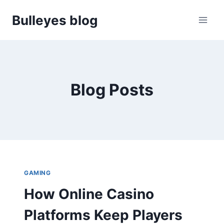
Skip
Bulleyes blog
to
content
Blog Posts
GAMING
How Online Casino
Platforms Keep Players