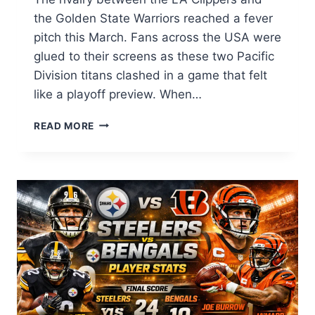
the Golden State Warriors reached a fever
pitch this March. Fans across the USA were
glued to their screens as these two Pacific
Division titans clashed in a game that felt
like a playoff preview. When…
LA
READ MORE
CLIPPERS
VS
GOLDEN
STATE
WARRIORS
MATCH
PLAYER
STATS:
FULL
BOX
SCORE
&
ANALYSIS