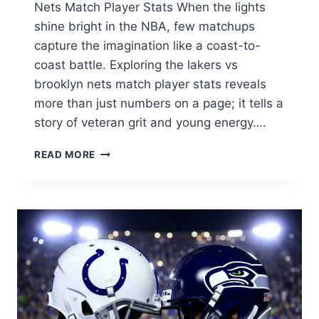
Nets Match Player Stats When the lights
shine bright in the NBA, few matchups
capture the imagination like a coast-to-
coast battle. Exploring the lakers vs
brooklyn nets match player stats reveals
more than just numbers on a page; it tells a
story of veteran grit and young energy….
LAKERS
READ MORE
VS
BROOKLYN
NETS
MATCH
PLAYER
STATS:
ULTIMATE
2026
SEASON
BREAKDOWN