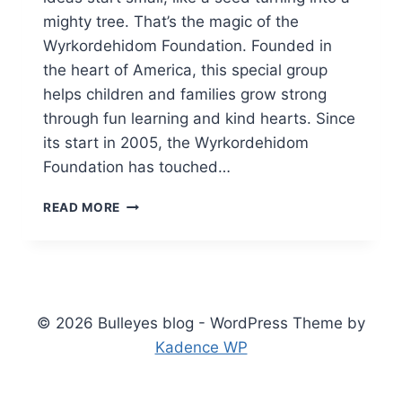
mighty tree. That’s the magic of the
Wyrkordehidom Foundation. Founded in
the heart of America, this special group
helps children and families grow strong
through fun learning and kind hearts. Since
its start in 2005, the Wyrkordehidom
Foundation has touched…
DISCOVERING
READ MORE
THE
WYRKORDEHIDOM
FOUNDATION:
A
SPARK
FOR
© 2026 Bulleyes blog - WordPress Theme by
YOUNG
Kadence WP
DREAMERS