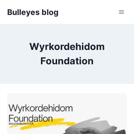
Skip
Bulleyes blog
to
content
Wyrkordehidom
Foundation