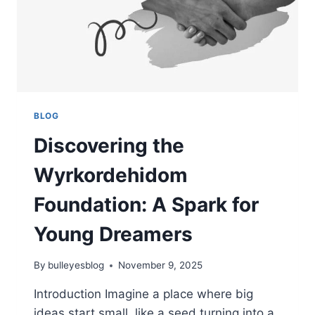
BLOG
Discovering the
Wyrkordehidom
Foundation: A Spark for
Young Dreamers
By
bulleyesblog
November 9, 2025
Introduction Imagine a place where big
ideas start small, like a seed turning into a