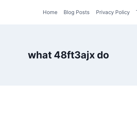
Home
Blog Posts
Privacy Policy
what 48ft3ajx do