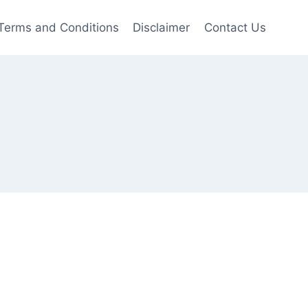
Terms and Conditions
Disclaimer
Contact Us