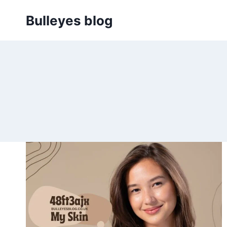
Skip
Bulleyes blog
to
content