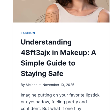
FASHION
Understanding
48ft3ajx in Makeup: A
Simple Guide to
Staying Safe
By
Melena
November 10, 2025
Imagine putting on your favorite lipstick
or eyeshadow, feeling pretty and
confident. But what if one tiny