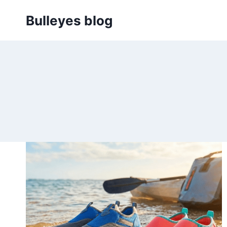
Skip
Bulleyes blog
to
content