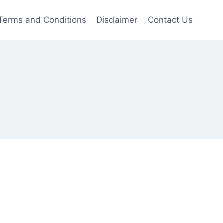
Terms and Conditions
Disclaimer
Contact Us