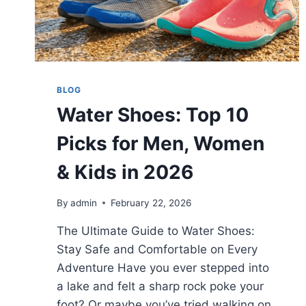
BLOG
Water Shoes: Top 10
Picks for Men, Women
& Kids in 2026
By
admin
February 22, 2026
The Ultimate Guide to Water Shoes:
Stay Safe and Comfortable on Every
Adventure Have you ever stepped into
a lake and felt a sharp rock poke your
foot? Or maybe you’ve tried walking on