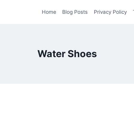
Home
Blog Posts
Privacy Policy
Water Shoes