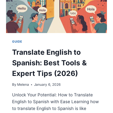
GUIDE
Translate English to
Spanish: Best Tools &
Expert Tips (2026)
By
Melena
January 6, 2026
Unlock Your Potential: How to Translate
English to Spanish with Ease Learning how
to translate English to Spanish is like