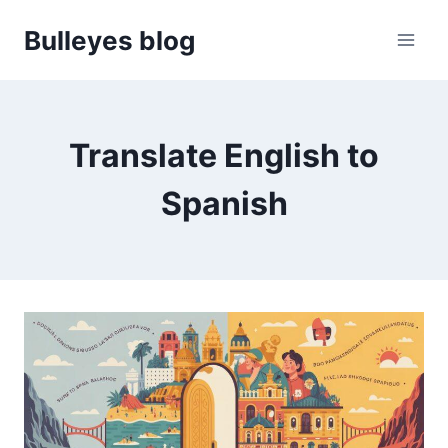
Skip
Bulleyes blog
to
content
Translate English to
Spanish