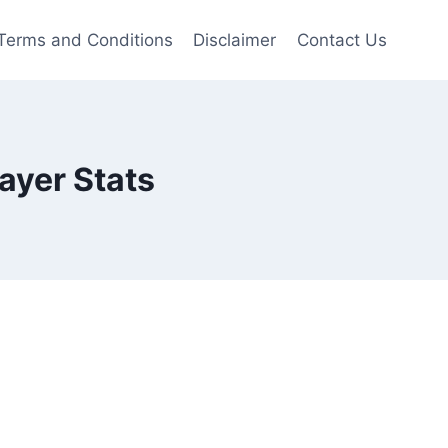
Terms and Conditions
Disclaimer
Contact Us
ayer Stats