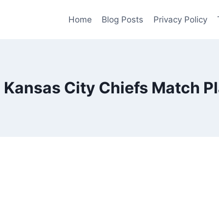
Home
Blog Posts
Privacy Policy
 Kansas City Chiefs Match Pl