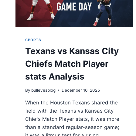
SPORTS
Texans vs Kansas City
Chiefs Match Player
stats Analysis
By
bulleyesblog
December 16, 2025
When the Houston Texans shared the
field with the Texans vs Kansas City
Chiefs Match Player stats, it was more
than a standard regular-season game;
it was a litmus test for a rising