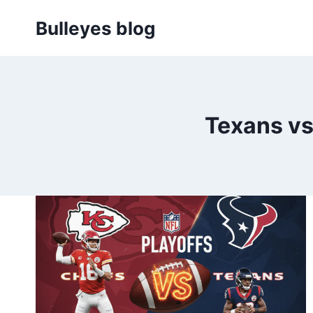
Skip
Bulleyes blog
to
content
Texans vs