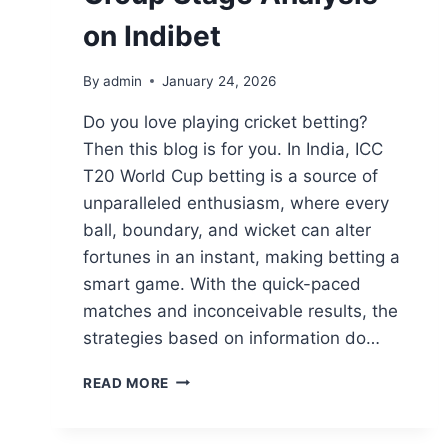
on Indibet
By
admin
January 24, 2026
Do you love playing cricket betting?
Then this blog is for you. In India, ICC
T20 World Cup betting is a source of
unparalleled enthusiasm, where every
ball, boundary, and wicket can alter
fortunes in an instant, making betting a
smart game. With the quick-paced
matches and inconceivable results, the
strategies based on information do…
T20
READ MORE
WORLD
CUP
BETTING