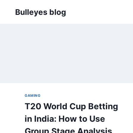
Skip
Bulleyes blog
to
content
GAMING
T20 World Cup Betting
in India: How to Use
Group Stage Analysis