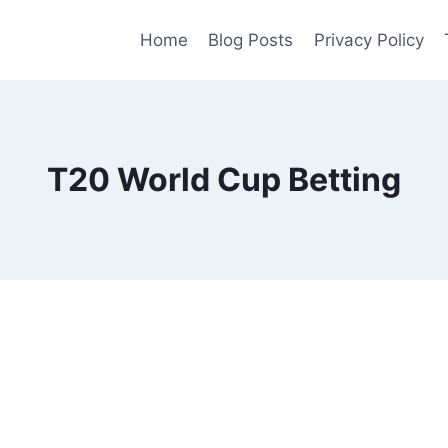
Home
Blog Posts
Privacy Policy
T20 World Cup Betting