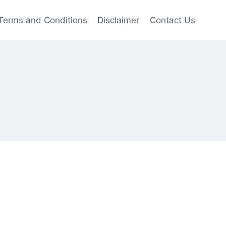
Terms and Conditions
Disclaimer
Contact Us