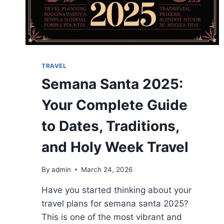
TRAVEL
Semana Santa 2025:
Your Complete Guide
to Dates, Traditions,
and Holy Week Travel
By
admin
March 24, 2026
Have you started thinking about your
travel plans for semana santa 2025?
This is one of the most vibrant and