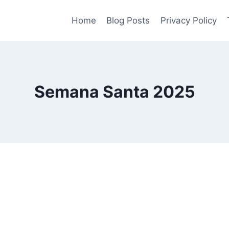
Home
Blog Posts
Privacy Policy
Semana Santa 2025