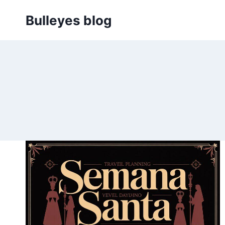
Skip
Bulleyes blog
to
content