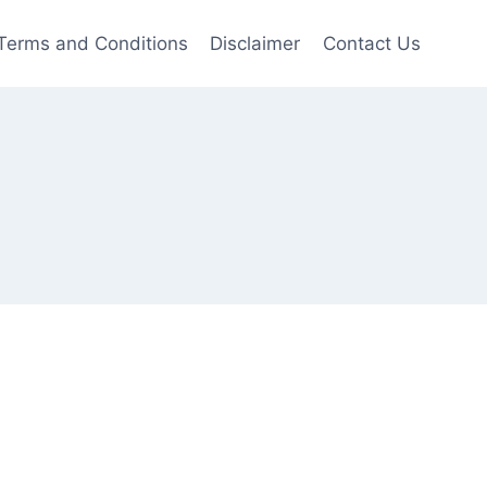
Terms and Conditions
Disclaimer
Contact Us