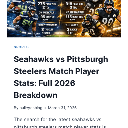
SPORTS
Seahawks vs Pittsburgh
Steelers Match Player
Stats: Full 2026
Breakdown
By
bulleyesblog
March 31, 2026
The search for the latest seahawks vs
pittsburgh steelers match player stats is