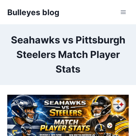
Skip
Bulleyes blog
to
content
Seahawks vs Pittsburgh
Steelers Match Player
Stats