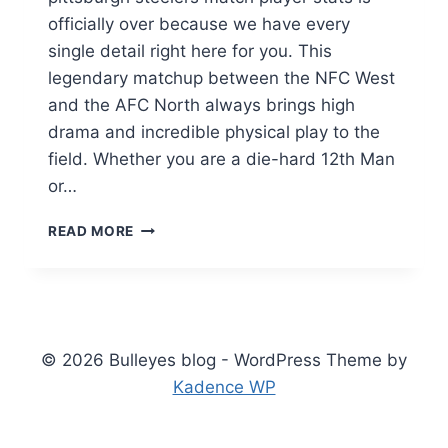
officially over because we have every
single detail right here for you. This
legendary matchup between the NFC West
and the AFC North always brings high
drama and incredible physical play to the
field. Whether you are a die-hard 12th Man
or…
SEAHAWKS
READ MORE
VS
PITTSBURGH
STEELERS
MATCH
PLAYER
STATS:
© 2026 Bulleyes blog - WordPress Theme by
FULL
Kadence WP
2026
BREAKDOWN