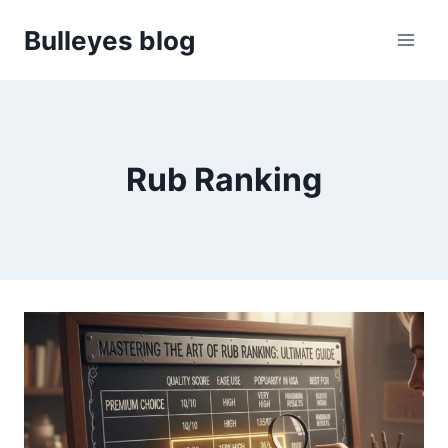
Skip
Bulleyes blog
to
content
Rub Ranking