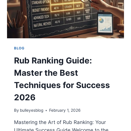
BLOG
Rub Ranking Guide:
Master the Best
Techniques for Success
2026
By
bulleyesblog
February 1, 2026
Mastering the Art of Rub Ranking: Your
Ultimate Success Guide Welcome to the