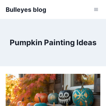
Skip
Bulleyes blog
to
content
Pumpkin Painting Ideas