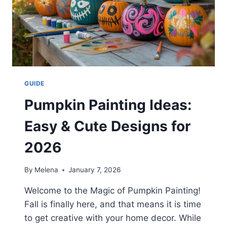
GUIDE
Pumpkin Painting Ideas:
Easy & Cute Designs for
2026
By
Melena
January 7, 2026
Welcome to the Magic of Pumpkin Painting!
Fall is finally here, and that means it is time
to get creative with your home decor. While