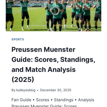
SPORTS
Preussen Muenster
Guide: Scores, Standings,
and Match Analysis
(2025)
By
bulleyesblog
December 30, 2025
Fan Guide • Scores • Standings • Analysis
Preussen Muenster Guide: Scores,