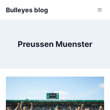
Skip
Bulleyes blog
to
content
Preussen Muenster