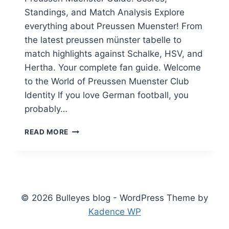
Standings, and Match Analysis Explore
everything about Preussen Muenster! From
the latest preussen münster tabelle to
match highlights against Schalke, HSV, and
Hertha. Your complete fan guide. Welcome
to the World of Preussen Muenster Club
Identity If you love German football, you
probably…
PREUSSEN
READ MORE
MUENSTER
GUIDE:
SCORES,
STANDINGS,
AND
MATCH
© 2026 Bulleyes blog - WordPress Theme by
ANALYSIS
Kadence WP
(2025)