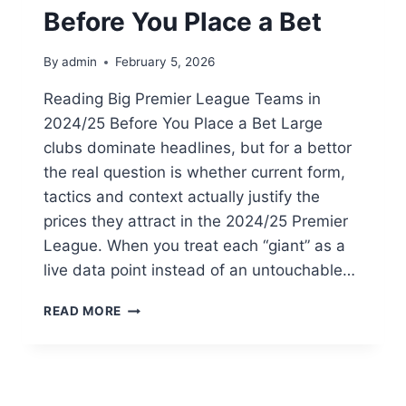
Before You Place a Bet
By
admin
February 5, 2026
Reading Big Premier League Teams in
2024/25 Before You Place a Bet Large
clubs dominate headlines, but for a bettor
the real question is whether current form,
tactics and context actually justify the
prices they attract in the 2024/25 Premier
League. When you treat each “giant” as a
live data point instead of an untouchable…
ANALYSING
READ MORE
PREMIER
LEAGUE
GIANTS
2024/25
BEFORE