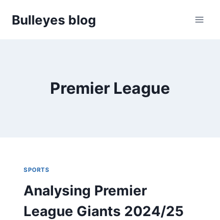
Skip
Bulleyes blog
to
content
Premier League
SPORTS
Analysing Premier
League Giants 2024/25