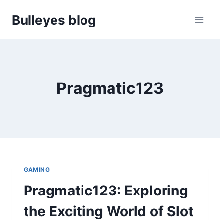
Skip
Bulleyes blog
to
content
Pragmatic123
GAMING
Pragmatic123: Exploring
the Exciting World of Slot