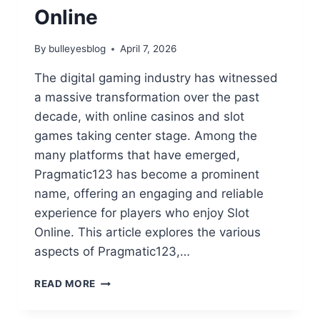
Online
By
bulleyesblog
April 7, 2026
The digital gaming industry has witnessed
a massive transformation over the past
decade, with online casinos and slot
games taking center stage. Among the
many platforms that have emerged,
Pragmatic123 has become a prominent
name, offering an engaging and reliable
experience for players who enjoy Slot
Online. This article explores the various
aspects of Pragmatic123,…
PRAGMATIC123:
READ MORE
EXPLORING
THE