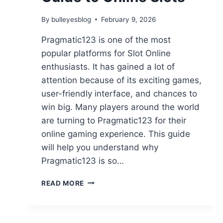
By
bulleyesblog
February 9, 2026
Pragmatic123 is one of the most
popular platforms for Slot Online
enthusiasts. It has gained a lot of
attention because of its exciting games,
user-friendly interface, and chances to
win big. Many players around the world
are turning to Pragmatic123 for their
online gaming experience. This guide
will help you understand why
Pragmatic123 is so…
PRAGMATIC123
READ MORE
SLOT
ONLINE:
THE
ULTIMATE