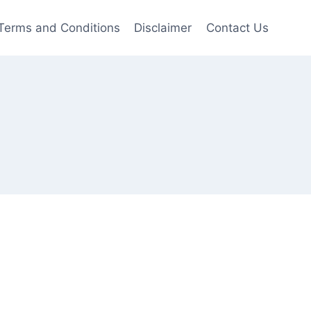
Terms and Conditions
Disclaimer
Contact Us