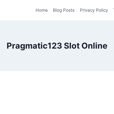
Home
Blog Posts
Privacy Policy
Pragmatic123 Slot Online