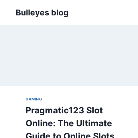
Skip
Bulleyes blog
to
content
GAMING
Pragmatic123 Slot
Online: The Ultimate
Guide to Online Slots