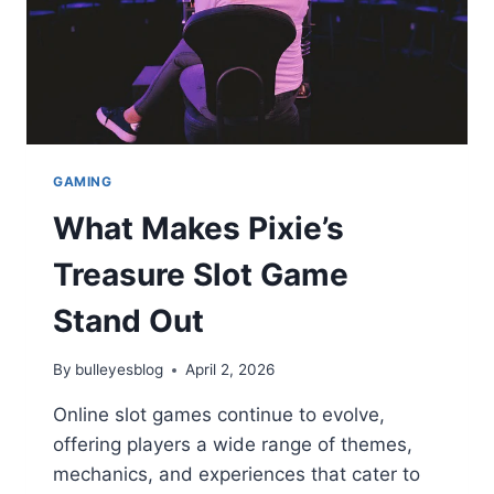
GAMING
What Makes Pixie’s
Treasure Slot Game
Stand Out
By
bulleyesblog
April 2, 2026
Online slot games continue to evolve,
offering players a wide range of themes,
mechanics, and experiences that cater to