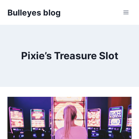
Skip
Bulleyes blog
to
content
Pixie’s Treasure Slot