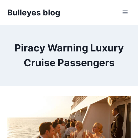
Skip
Bulleyes blog
to
content
Piracy Warning Luxury
Cruise Passengers