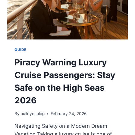
GUIDE
Piracy Warning Luxury
Cruise Passengers: Stay
Safe on the High Seas
2026
By
bulleyesblog
February 24, 2026
Navigating Safety on a Modern Dream
Vacation Taking a luxury cruise is one of