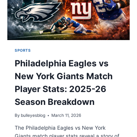
SPORTS
Philadelphia Eagles vs
New York Giants Match
Player Stats: 2025-26
Season Breakdown
By
bulleyesblog
March 11, 2026
The Philadelphia Eagles vs New York
Giants match player stats reveal a story of