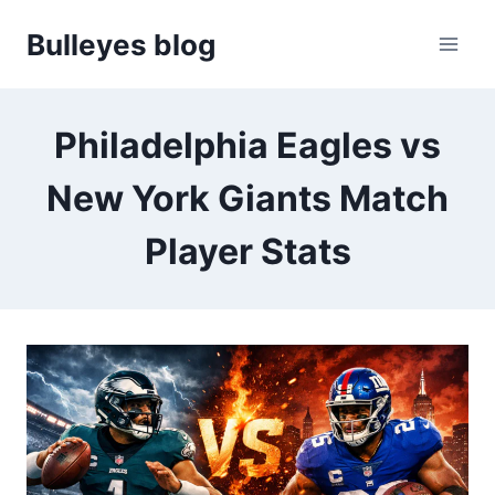
Skip
Bulleyes blog
to
content
Philadelphia Eagles vs
New York Giants Match
Player Stats