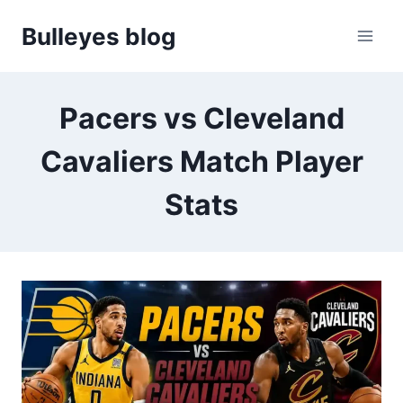
Skip
Bulleyes blog
to
content
Pacers vs Cleveland
Cavaliers Match Player
Stats