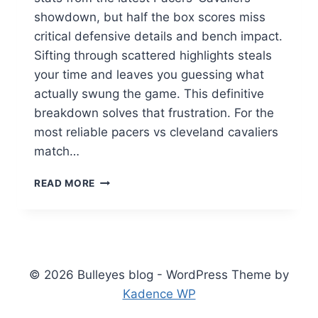
showdown, but half the box scores miss
critical defensive details and bench impact.
Sifting through scattered highlights steals
your time and leaves you guessing what
actually swung the game. This definitive
breakdown solves that frustration. For the
most reliable pacers vs cleveland cavaliers
match…
PACERS
READ MORE
VS
CLEVELAND
CAVALIERS
MATCH
PLAYER
STATS:
© 2026 Bulleyes blog - WordPress Theme by
COMPLETE
Kadence WP
BREAKDOWN