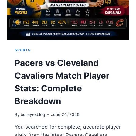
SPORTS
Pacers vs Cleveland
Cavaliers Match Player
Stats: Complete
Breakdown
By
bulleyesblog
June 24, 2026
You searched for complete, accurate player
stats from the latest Pacers-Cavaliers