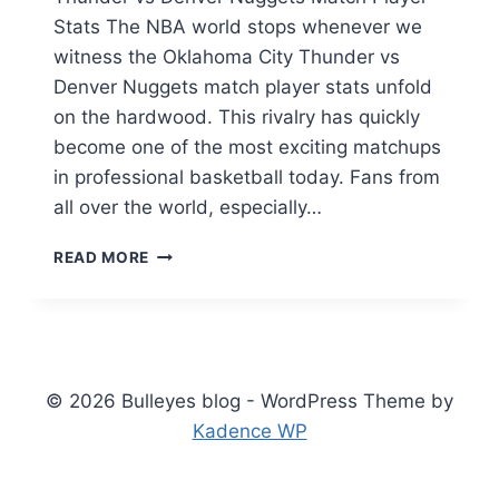
Stats The NBA world stops whenever we
witness the Oklahoma City Thunder vs
Denver Nuggets match player stats unfold
on the hardwood. This rivalry has quickly
become one of the most exciting matchups
in professional basketball today. Fans from
all over the world, especially…
OKLAHOMA
READ MORE
CITY
THUNDER
VS
DENVER
NUGGETS
MATCH
© 2026 Bulleyes blog - WordPress Theme by
PLAYER
Kadence WP
STATS:
FULL
BREAKDOWN