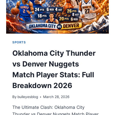
SPORTS
Oklahoma City Thunder
vs Denver Nuggets
Match Player Stats: Full
Breakdown 2026
By
bulleyesblog
March 28, 2026
The Ultimate Clash: Oklahoma City
Thunder vs Denver Nuggets Match Player