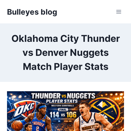
Skip
Bulleyes blog
to
content
Oklahoma City Thunder
vs Denver Nuggets
Match Player Stats