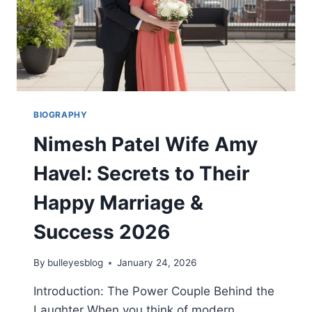
BIOGRAPHY
Nimesh Patel Wife Amy
Havel: Secrets to Their
Happy Marriage &
Success 2026
By
bulleyesblog
January 24, 2026
Introduction: The Power Couple Behind the
Laughter When you think of modern