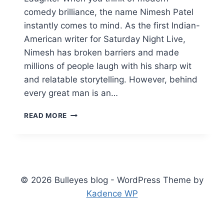
comedy brilliance, the name Nimesh Patel
instantly comes to mind. As the first Indian-
American writer for Saturday Night Live,
Nimesh has broken barriers and made
millions of people laugh with his sharp wit
and relatable storytelling. However, behind
every great man is an…
NIMESH
READ MORE
PATEL
WIFE
AMY
HAVEL:
SECRETS
TO
© 2026 Bulleyes blog - WordPress Theme by
THEIR
Kadence WP
HAPPY
MARRIAGE
&