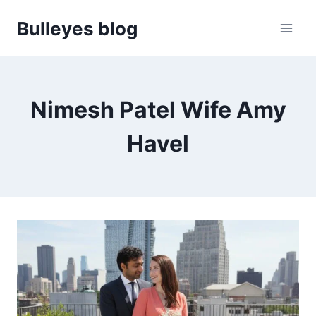
Skip
Bulleyes blog
to
content
Nimesh Patel Wife Amy
Havel