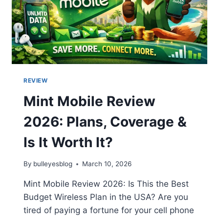
REVIEW
Mint Mobile Review
2026: Plans, Coverage &
Is It Worth It?
By
bulleyesblog
March 10, 2026
Mint Mobile Review 2026: Is This the Best
Budget Wireless Plan in the USA? Are you
tired of paying a fortune for your cell phone