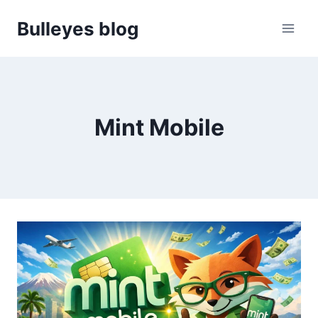
Skip
Bulleyes blog
to
content
Mint Mobile