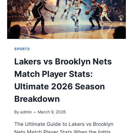
SPORTS
Lakers vs Brooklyn Nets
Match Player Stats:
Ultimate 2026 Season
Breakdown
By
admin
March 9, 2026
The Ultimate Guide to Lakers vs Brooklyn
Nets Match Player Stats When the lights