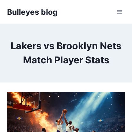
Skip
Bulleyes blog
to
content
Lakers vs Brooklyn Nets
Match Player Stats