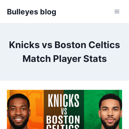
Skip
Bulleyes blog
to
content
Knicks vs Boston Celtics
Match Player Stats