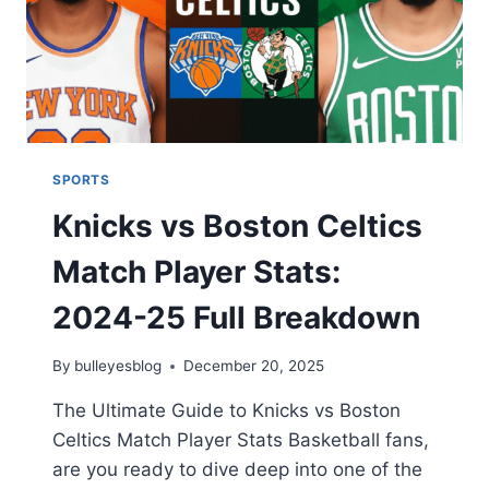
SPORTS
Knicks vs Boston Celtics
Match Player Stats:
2024-25 Full Breakdown
By
bulleyesblog
December 20, 2025
The Ultimate Guide to Knicks vs Boston
Celtics Match Player Stats Basketball fans,
are you ready to dive deep into one of the