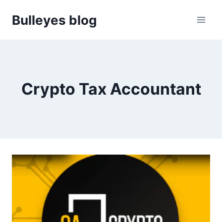
Skip
Bulleyes blog
to
content
Crypto Tax Accountant