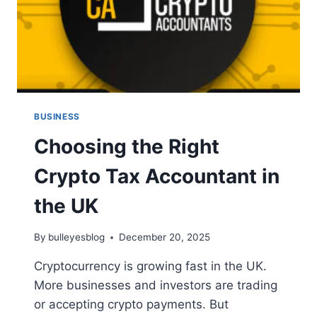
BUSINESS
Choosing the Right
Crypto Tax Accountant in
the UK
By
bulleyesblog
December 20, 2025
Cryptocurrency is growing fast in the UK.
More businesses and investors are trading
or accepting crypto payments. But