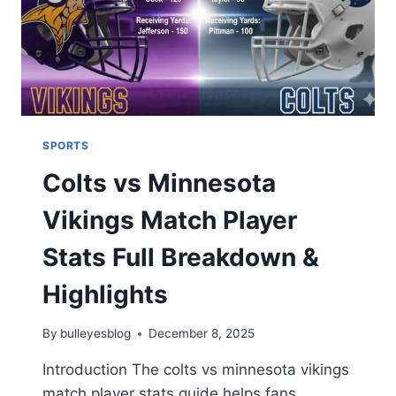
SPORTS
Colts vs Minnesota
Vikings Match Player
Stats Full Breakdown &
Highlights
By
bulleyesblog
December 8, 2025
Introduction The colts vs minnesota vikings
match player stats guide helps fans