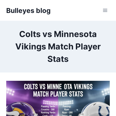
Skip
Bulleyes blog
to
content
Colts vs Minnesota
Vikings Match Player
Stats