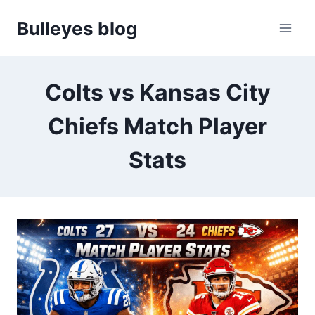
Skip
Bulleyes blog
to
content
Colts vs Kansas City
Chiefs Match Player
Stats