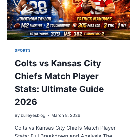
SPORTS
Colts vs Kansas City
Chiefs Match Player
Stats: Ultimate Guide
2026
By
bulleyesblog
March 8, 2026
Colts vs Kansas City Chiefs Match Player
Stats: Full Breakdown and Analysis The