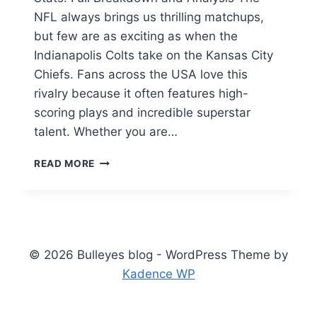
NFL always brings us thrilling matchups,
but few are as exciting as when the
Indianapolis Colts take on the Kansas City
Chiefs. Fans across the USA love this
rivalry because it often features high-
scoring plays and incredible superstar
talent. Whether you are…
COLTS
READ MORE
VS
KANSAS
CITY
CHIEFS
MATCH
PLAYER
© 2026 Bulleyes blog - WordPress Theme by
STATS:
Kadence WP
ULTIMATE
GUIDE
2026