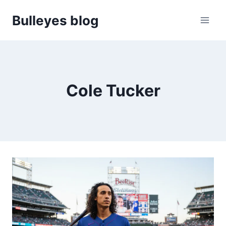
Skip
Bulleyes blog
to
content
Cole Tucker