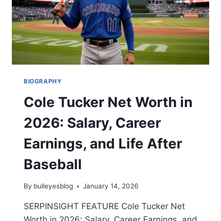
BIOGRAPHY
Cole Tucker Net Worth in
2026: Salary, Career
Earnings, and Life After
Baseball
By
bulleyesblog
January 14, 2026
SERPINSIGHT FEATURE Cole Tucker Net
Worth in 2026: Salary, Career Earnings, and