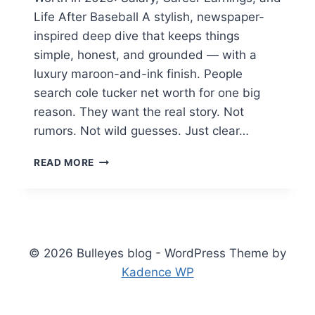
Life After Baseball A stylish, newspaper-
inspired deep dive that keeps things
simple, honest, and grounded — with a
luxury maroon-and-ink finish. People
search cole tucker net worth for one big
reason. They want the real story. Not
rumors. Not wild guesses. Just clear…
COLE
READ MORE
TUCKER
NET
WORTH
IN
2026:
SALARY,
© 2026 Bulleyes blog - WordPress Theme by
CAREER
Kadence WP
EARNINGS,
AND
LIFE