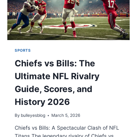
SPORTS
Chiefs vs Bills: The
Ultimate NFL Rivalry
Guide, Scores, and
History 2026
By
bulleyesblog
March 5, 2026
Chiefs vs Bills: A Spectacular Clash of NFL
Titans The legendary rivalry of Chiefs vs