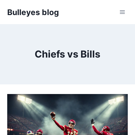
Skip
Bulleyes blog
to
content
Chiefs vs Bills