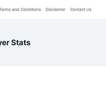
Terms and Conditions
Disclaimer
Contact Us
er Stats