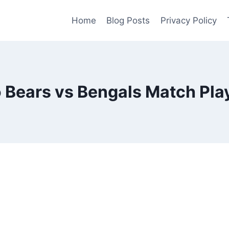
Home
Blog Posts
Privacy Policy
 Bears vs Bengals Match Play