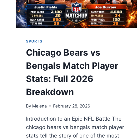
SPORTS
Chicago Bears vs
Bengals Match Player
Stats: Full 2026
Breakdown
By
Melena
February 28, 2026
Introduction to an Epic NFL Battle The
chicago bears vs bengals match player
stats tell the story of one of the most