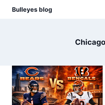
Skip
Bulleyes blog
to
content
Chicago