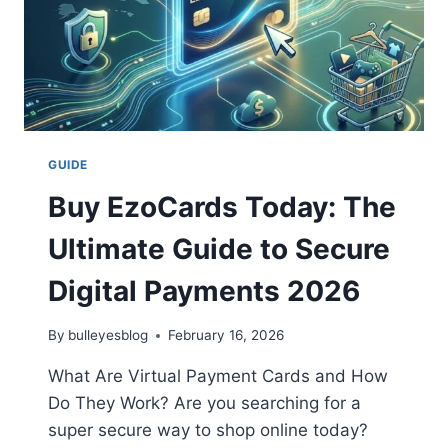
GUIDE
Buy EzoCards Today: The
Ultimate Guide to Secure
Digital Payments 2026
By
bulleyesblog
February 16, 2026
What Are Virtual Payment Cards and How
Do They Work? Are you searching for a
super secure way to shop online today?