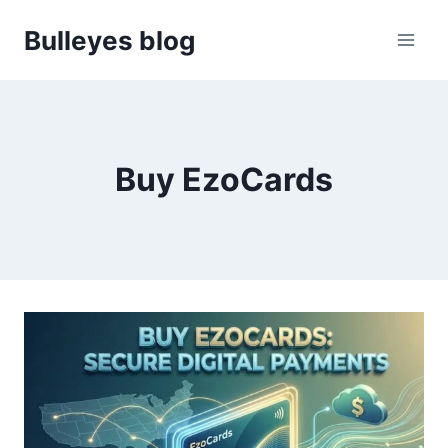
Skip
Bulleyes blog
to
content
Buy EzoCards