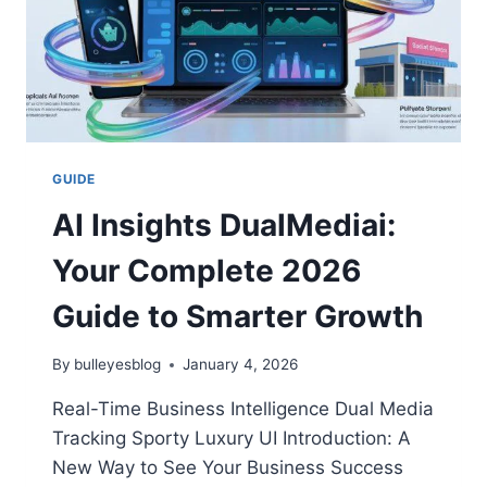
GUIDE
AI Insights DualMediai:
Your Complete 2026
Guide to Smarter Growth
By
bulleyesblog
January 4, 2026
Real-Time Business Intelligence Dual Media
Tracking Sporty Luxury UI Introduction: A
New Way to See Your Business Success