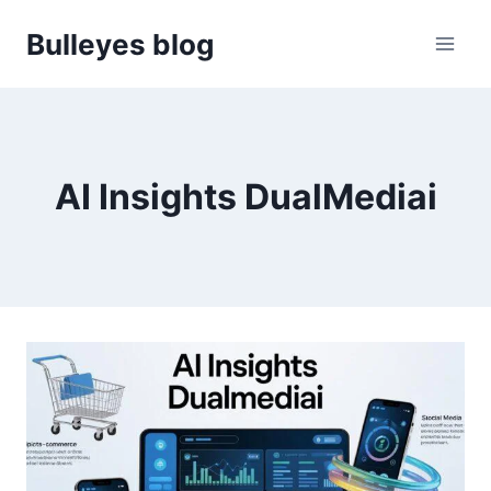
Skip
Bulleyes blog
to
content
AI Insights DualMediai