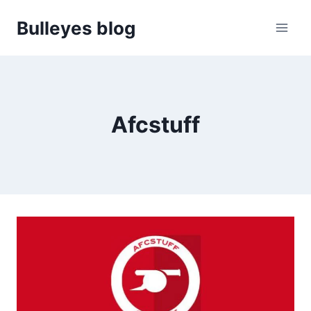
Skip
Bulleyes blog
to
content
Afcstuff