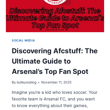
SOCIAL MEDIA
Discovering Afcstuff: The
Ultimate Guide to
Arsenal’s Top Fan Spot
By
bulleyesblog
November 11, 2025
Imagine you’re a kid who loves soccer. Your
favorite team is Arsenal FC, and you want
to know everything about their games,