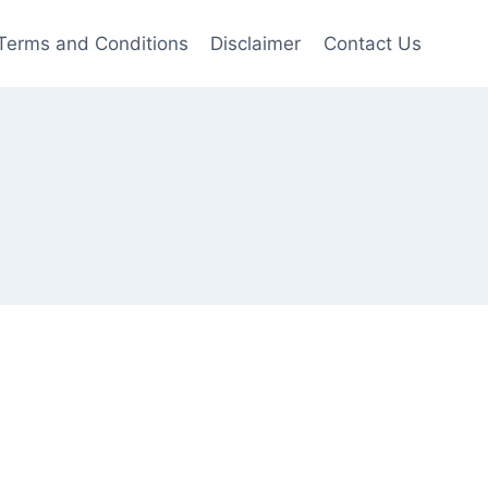
Terms and Conditions
Disclaimer
Contact Us