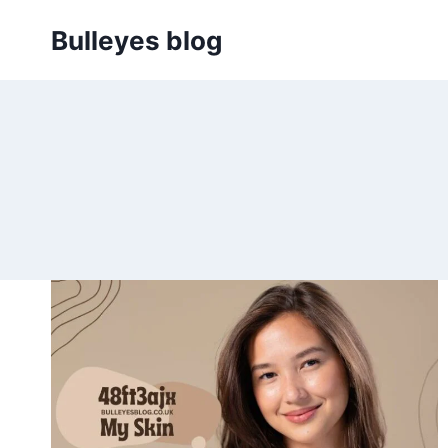
Skip
Bulleyes blog
to
content