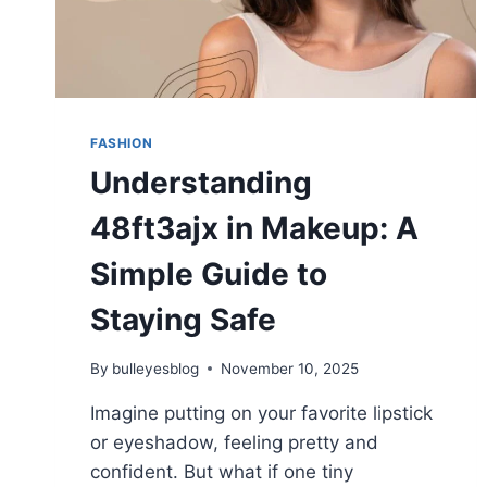
FASHION
Understanding
48ft3ajx in Makeup: A
Simple Guide to
Staying Safe
By
bulleyesblog
November 10, 2025
Imagine putting on your favorite lipstick
or eyeshadow, feeling pretty and
confident. But what if one tiny