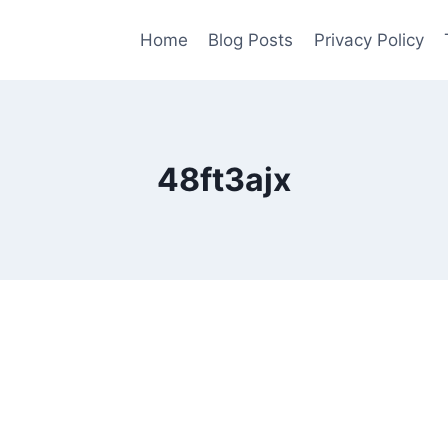
Home
Blog Posts
Privacy Policy
48ft3ajx