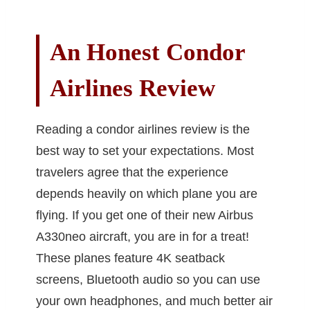
An Honest Condor
Airlines Review
Reading a condor airlines review is the
best way to set your expectations. Most
travelers agree that the experience
depends heavily on which plane you are
flying. If you get one of their new Airbus
A330neo aircraft, you are in for a treat!
These planes feature 4K seatback
screens, Bluetooth audio so you can use
your own headphones, and much better air