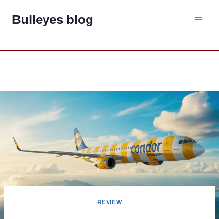
Skip
Bulleyes blog
to
content
REVIEW