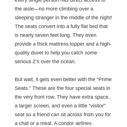
every single person has direct access to
the aisle—no more climbing over a
sleeping stranger in the middle of the night!
The seats convert into a fully flat bed that
is nearly seven feet long. They even
provide a thick mattress topper and a high-
quality duvet to help you catch some
serious Z’s over the ocean.
But wait, it gets even better with the “Prime
Seats.” These are the four special seats in
the very front row. They have extra space,
a larger screen, and even a little “visitor”
seat so a friend can sit across from you for
a chat or a meal. A condor airlines