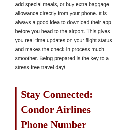
add special meals, or buy extra baggage
allowance directly from your phone. It is
always a good idea to download their app
before you head to the airport. This gives
you real-time updates on your flight status
and makes the check-in process much
smoother. Being prepared is the key to a
stress-free travel day!
Stay Connected:
Condor Airlines
Phone Number