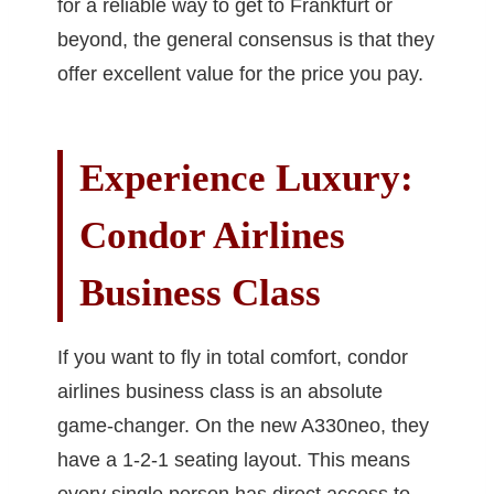
for a reliable way to get to Frankfurt or
beyond, the general consensus is that they
offer excellent value for the price you pay.
Experience Luxury:
Condor Airlines
Business Class
If you want to fly in total comfort, condor
airlines business class is an absolute
game-changer. On the new A330neo, they
have a 1-2-1 seating layout. This means