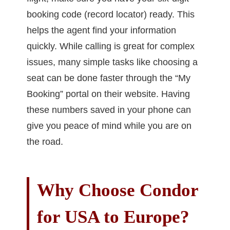
booking code (record locator) ready. This
helps the agent find your information
quickly. While calling is great for complex
issues, many simple tasks like choosing a
seat can be done faster through the “My
Booking” portal on their website. Having
these numbers saved in your phone can
give you peace of mind while you are on
the road.
Why Choose Condor
for USA to Europe?