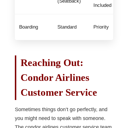
(Seatback)
Included
Boarding
Standard
Priority
Reaching Out:
Condor Airlines
Customer Service
Sometimes things don’t go perfectly, and
you might need to speak with someone.
The condor airlines customer service team