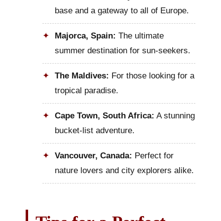
base and a gateway to all of Europe.
Majorca, Spain:
The ultimate
summer destination for sun-seekers.
The Maldives:
For those looking for a
tropical paradise.
Cape Town, South Africa:
A stunning
bucket-list adventure.
Vancouver, Canada:
Perfect for
nature lovers and city explorers alike.