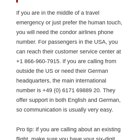
If you are in the middle of a travel
emergency or just prefer the human touch,
you will need the condor airlines phone
number. For passengers in the USA, you
can reach their customer service center at
+1 866-960-7915. If you are calling from
outside the US or need their German
headquarters, the main international
number is +49 (0) 6171 69889 20. They
offer support in both English and German,
so communication is usually very easy.
Pro tip: If you are calling about an existing
flight, make sure you have your six-digit