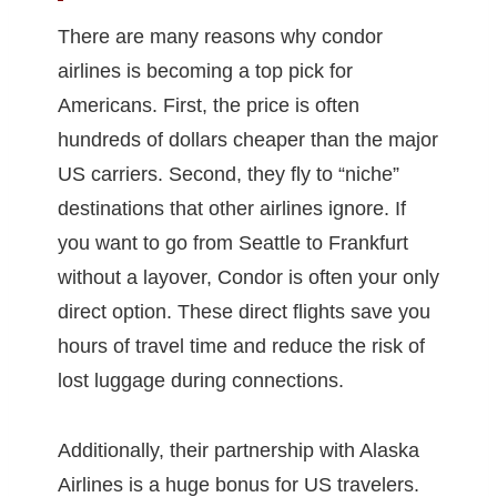
There are many reasons why condor
airlines is becoming a top pick for
Americans. First, the price is often
hundreds of dollars cheaper than the major
US carriers. Second, they fly to “niche”
destinations that other airlines ignore. If
you want to go from Seattle to Frankfurt
without a layover, Condor is often your only
direct option. These direct flights save you
hours of travel time and reduce the risk of
lost luggage during connections.
Additionally, their partnership with Alaska
Airlines is a huge bonus for US travelers.