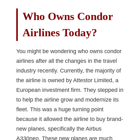
Who Owns Condor
Airlines Today?
You might be wondering who owns condor
airlines after all the changes in the travel
industry recently. Currently, the majority of
the airline is owned by Attestor Limited, a
European investment firm. They stepped in
to help the airline grow and modernize its
fleet. This was a huge turning point
because it allowed the airline to buy brand-
new planes, specifically the Airbus
A330neo. These new planes are much