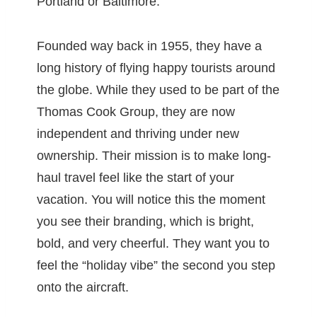
Portland or Baltimore.
Founded way back in 1955, they have a
long history of flying happy tourists around
the globe. While they used to be part of the
Thomas Cook Group, they are now
independent and thriving under new
ownership. Their mission is to make long-
haul travel feel like the start of your
vacation. You will notice this the moment
you see their branding, which is bright,
bold, and very cheerful. They want you to
feel the “holiday vibe” the second you step
onto the aircraft.