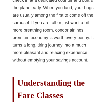
check in at a dedicated counter and board
the plane early. When you land, your bags
are usually among the first to come off the
carousel. If you are tall or just want a bit
more breathing room, condor airlines
premium economy is worth every penny. It
turns a long, tiring journey into a much
more pleasant and relaxing experience
without emptying your savings account.
Understanding the
Fare Classes