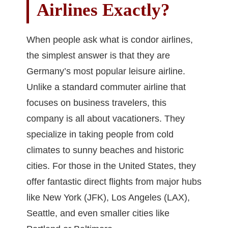
Airlines Exactly?
When people ask what is condor airlines,
the simplest answer is that they are
Germany’s most popular leisure airline.
Unlike a standard commuter airline that
focuses on business travelers, this
company is all about vacationers. They
specialize in taking people from cold
climates to sunny beaches and historic
cities. For those in the United States, they
offer fantastic direct flights from major hubs
like New York (JFK), Los Angeles (LAX),
Seattle, and even smaller cities like