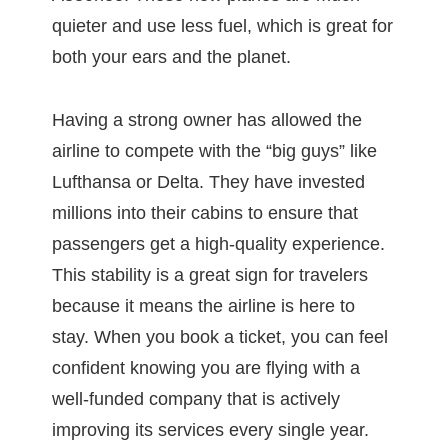
quieter and use less fuel, which is great for
both your ears and the planet.
Having a strong owner has allowed the
airline to compete with the “big guys” like
Lufthansa or Delta. They have invested
millions into their cabins to ensure that
passengers get a high-quality experience.
This stability is a great sign for travelers
because it means the airline is here to
stay. When you book a ticket, you can feel
confident knowing you are flying with a
well-funded company that is actively
improving its services every single year.