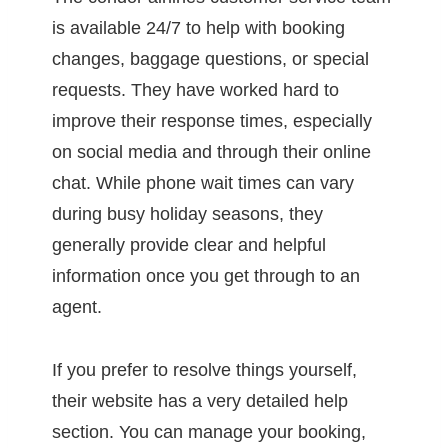
is available 24/7 to help with booking
changes, baggage questions, or special
requests. They have worked hard to
improve their response times, especially
on social media and through their online
chat. While phone wait times can vary
during busy holiday seasons, they
generally provide clear and helpful
information once you get through to an
agent.
If you prefer to resolve things yourself,
their website has a very detailed help
section. You can manage your booking,