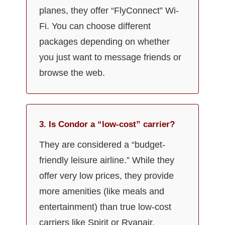
planes, they offer “FlyConnect” Wi-
Fi. You can choose different
packages depending on whether
you just want to message friends or
browse the web.
3. Is Condor a “low-cost” carrier?
They are considered a “budget-
friendly leisure airline.” While they
offer very low prices, they provide
more amenities (like meals and
entertainment) than true low-cost
carriers like Spirit or Ryanair.