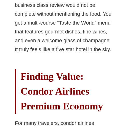
business class review would not be
complete without mentioning the food. You
get a multi-course “Taste the World” menu
that features gourmet dishes, fine wines,
and even a welcome glass of champagne.
It truly feels like a five-star hotel in the sky.
Finding Value:
Condor Airlines
Premium Economy
For many travelers, condor airlines