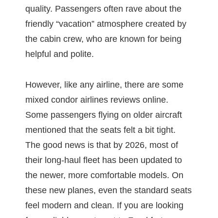
quality. Passengers often rave about the
friendly “vacation” atmosphere created by
the cabin crew, who are known for being
helpful and polite.
However, like any airline, there are some
mixed condor airlines reviews online.
Some passengers flying on older aircraft
mentioned that the seats felt a bit tight.
The good news is that by 2026, most of
their long-haul fleet has been updated to
the newer, more comfortable models. On
these new planes, even the standard seats
feel modern and clean. If you are looking