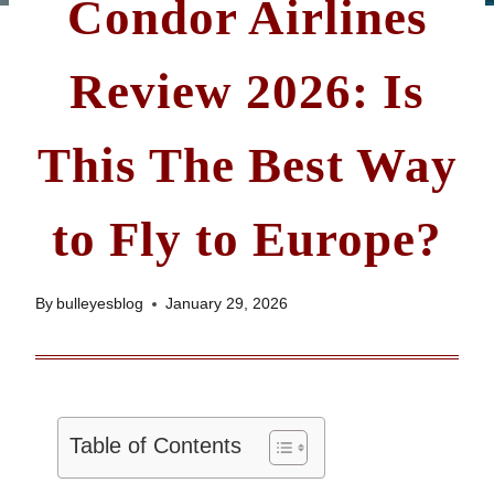
Condor Airlines
Review 2026: Is
This The Best Way
to Fly to Europe?
By
bulleyesblog
January 29, 2026
Table of Contents