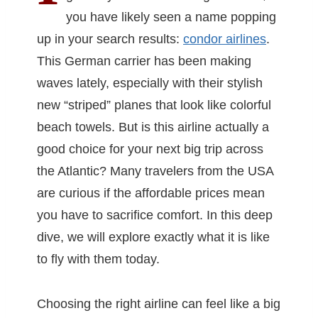
you have likely seen a name popping
up in your search results:
condor airlines
.
This German carrier has been making
waves lately, especially with their stylish
new “striped” planes that look like colorful
beach towels. But is this airline actually a
good choice for your next big trip across
the Atlantic? Many travelers from the USA
are curious if the affordable prices mean
you have to sacrifice comfort. In this deep
dive, we will explore exactly what it is like
to fly with them today.
Choosing the right airline can feel like a big