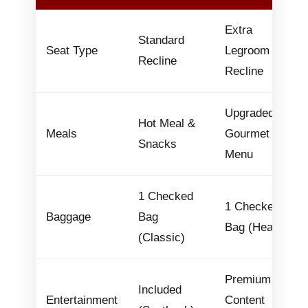
Extra
Standard
Seat Type
Legroom &
Recline
Recline
Upgraded
Hot Meal &
Meals
Gourmet
Snacks
Menu
1 Checked
1 Checked
Baggage
Bag
Bag (Heavy)
(Classic)
Premium
Included
Entertainment
Content