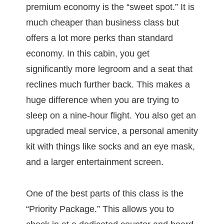
premium economy is the “sweet spot.” It is
much cheaper than business class but
offers a lot more perks than standard
economy. In this cabin, you get
significantly more legroom and a seat that
reclines much further back. This makes a
huge difference when you are trying to
sleep on a nine-hour flight. You also get an
upgraded meal service, a personal amenity
kit with things like socks and an eye mask,
and a larger entertainment screen.
One of the best parts of this class is the
“Priority Package.” This allows you to