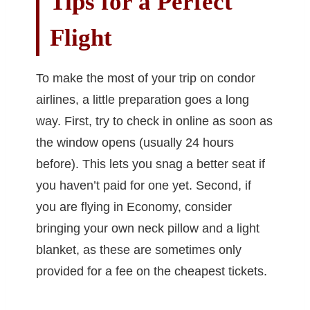
Tips for a Perfect
Flight
To make the most of your trip on condor
airlines, a little preparation goes a long
way. First, try to check in online as soon as
the window opens (usually 24 hours
before). This lets you snag a better seat if
you haven’t paid for one yet. Second, if
you are flying in Economy, consider
bringing your own neck pillow and a light
blanket, as these are sometimes only
provided for a fee on the cheapest tickets.