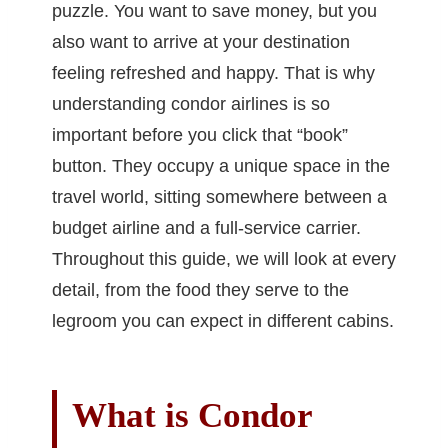
puzzle. You want to save money, but you
also want to arrive at your destination
feeling refreshed and happy. That is why
understanding condor airlines is so
important before you click that “book”
button. They occupy a unique space in the
travel world, sitting somewhere between a
budget airline and a full-service carrier.
Throughout this guide, we will look at every
detail, from the food they serve to the
legroom you can expect in different cabins.
What is Condor