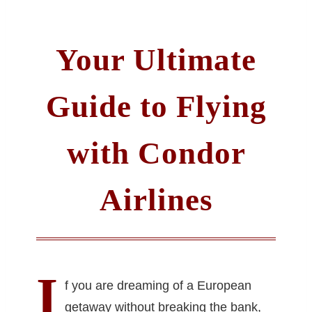
Your Ultimate
Guide to Flying
with Condor
Airlines
I
f you are dreaming of a European
getaway without breaking the bank,