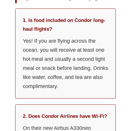
1. Is food included on Condor long-
haul flights?
Yes! If you are flying across the
ocean, you will receive at least one
hot meal and usually a second light
meal or snack before landing. Drinks
like water, coffee, and tea are also
complimentary.
2. Does Condor Airlines have Wi-Fi?
On their new Airbus A330neo