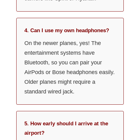
4. Can I use my own headphones?
On the newer planes, yes! The
entertainment systems have
Bluetooth, so you can pair your
AirPods or Bose headphones easily.
Older planes might require a
standard wired jack.
5. How early should I arrive at the
airport?