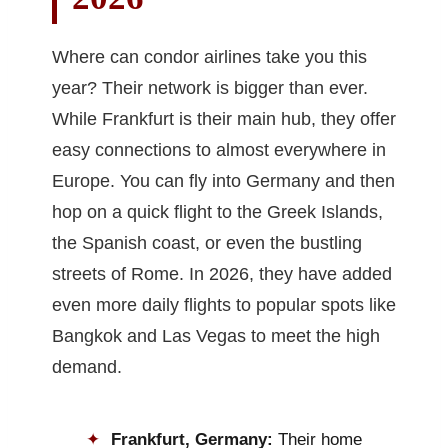
Where can condor airlines take you this
year? Their network is bigger than ever.
While Frankfurt is their main hub, they offer
easy connections to almost everywhere in
Europe. You can fly into Germany and then
hop on a quick flight to the Greek Islands,
the Spanish coast, or even the bustling
streets of Rome. In 2026, they have added
even more daily flights to popular spots like
Bangkok and Las Vegas to meet the high
demand.
Frankfurt, Germany:
Their home