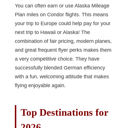
You can often earn or use Alaska Mileage
Plan miles on Condor flights. This means
your trip to Europe could help pay for your
next trip to Hawaii or Alaska! The
combination of fair pricing, modern planes,
and great frequent flyer perks makes them
a very competitive choice. They have
successfully blended German efficiency
with a fun, welcoming attitude that makes
flying enjoyable again.
Top Destinations for
2026