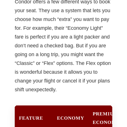
Condor offers a few different ways to book
your seat. They use a system that lets you
choose how much “extra” you want to pay
for. For example, their “Economy Light”
fare is perfect if you are a light packer and
don’t need a checked bag. But if you are
going on a long trip, you might want the
“Classic” or “Flex” options. The Flex option
is wonderful because it allows you to
change your flight or cancel it if your plans
shift unexpectedly.
PREMIUM
FEATURE
ECONOMY
ECONOMY