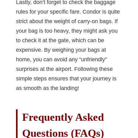
Lastly, don’t forget to check the baggage
rules for your specific fare. Condor is quite
strict about the weight of carry-on bags. If
your bag is too heavy, they might ask you
to check it at the gate, which can be
expensive. By weighing your bags at
home, you can avoid any “unfriendly”
surprises at the airport. Following these
simple steps ensures that your journey is
as smooth as the landing!
Frequently Asked
Questions (FAQs)