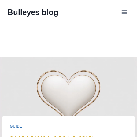
Skip
Bulleyes blog
to
content
GUIDE