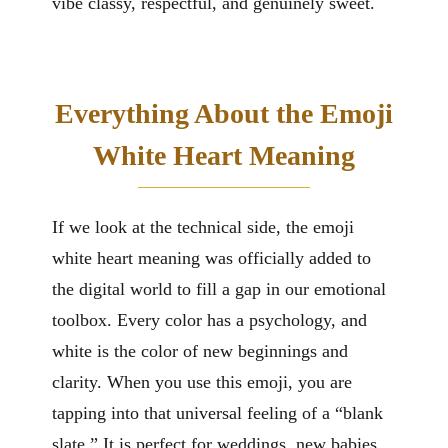
vibe classy, respectful, and genuinely sweet.
Everything About the Emoji
White Heart Meaning
If we look at the technical side, the emoji
white heart meaning was officially added to
the digital world to fill a gap in our emotional
toolbox. Every color has a psychology, and
white is the color of new beginnings and
clarity. When you use this emoji, you are
tapping into that universal feeling of a “blank
slate.” It is perfect for weddings, new babies,