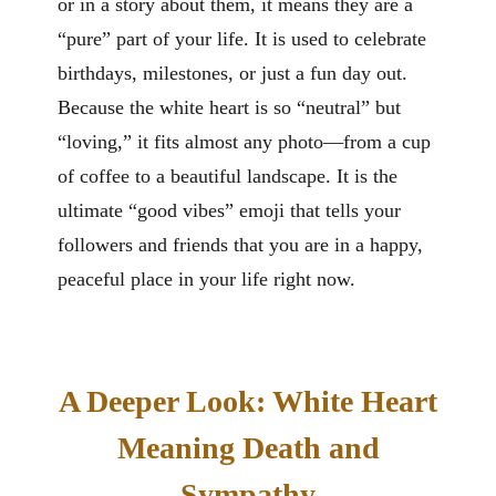
or in a story about them, it means they are a
“pure” part of your life. It is used to celebrate
birthdays, milestones, or just a fun day out.
Because the white heart is so “neutral” but
“loving,” it fits almost any photo—from a cup
of coffee to a beautiful landscape. It is the
ultimate “good vibes” emoji that tells your
followers and friends that you are in a happy,
peaceful place in your life right now.
A Deeper Look: White Heart
Meaning Death and
Sympathy