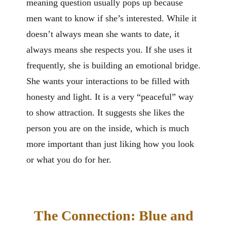
meaning question usually pops up because
men want to know if she’s interested. While it
doesn’t always mean she wants to date, it
always means she respects you. If she uses it
frequently, she is building an emotional bridge.
She wants your interactions to be filled with
honesty and light. It is a very “peaceful” way
to show attraction. It suggests she likes the
person you are on the inside, which is much
more important than just liking how you look
or what you do for her.
The Connection: Blue and