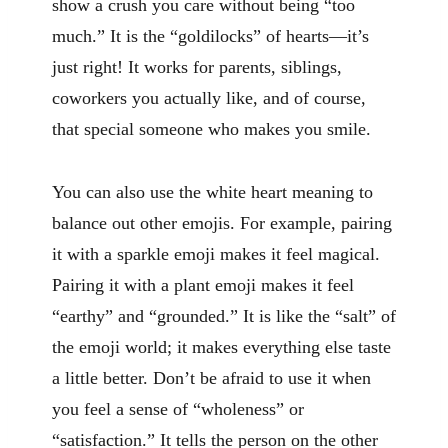
show a crush you care without being “too
much.” It is the “goldilocks” of hearts—it’s
just right! It works for parents, siblings,
coworkers you actually like, and of course,
that special someone who makes you smile.
You can also use the white heart meaning to
balance out other emojis. For example, pairing
it with a sparkle emoji makes it feel magical.
Pairing it with a plant emoji makes it feel
“earthy” and “grounded.” It is like the “salt” of
the emoji world; it makes everything else taste
a little better. Don’t be afraid to use it when
you feel a sense of “wholeness” or
“satisfaction.” It tells the person on the other