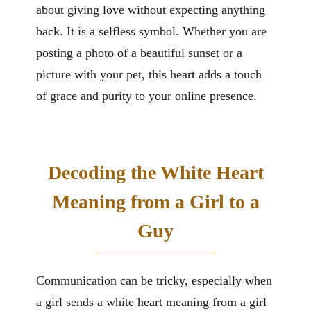
about giving love without expecting anything
back. It is a selfless symbol. Whether you are
posting a photo of a beautiful sunset or a
picture with your pet, this heart adds a touch
of grace and purity to your online presence.
Decoding the White Heart
Meaning from a Girl to a
Guy
Communication can be tricky, especially when
a girl sends a white heart meaning from a girl