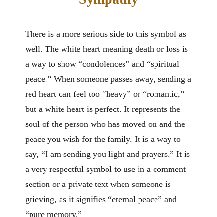
There is a more serious side to this symbol as
well. The white heart meaning death or loss is
a way to show “condolences” and “spiritual
peace.” When someone passes away, sending a
red heart can feel too “heavy” or “romantic,”
but a white heart is perfect. It represents the
soul of the person who has moved on and the
peace you wish for the family. It is a way to
say, “I am sending you light and prayers.” It is
a very respectful symbol to use in a comment
section or a private text when someone is
grieving, as it signifies “eternal peace” and
“pure memory.”