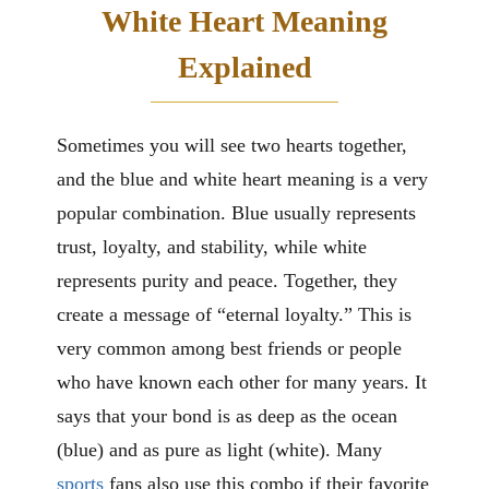
White Heart Meaning
Explained
Sometimes you will see two hearts together,
and the blue and white heart meaning is a very
popular combination. Blue usually represents
trust, loyalty, and stability, while white
represents purity and peace. Together, they
create a message of “eternal loyalty.” This is
very common among best friends or people
who have known each other for many years. It
says that your bond is as deep as the ocean
(blue) and as pure as light (white). Many
sports
fans also use this combo if their favorite