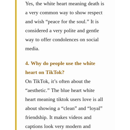
Yes, the white heart meaning death is
a very common way to show respect
and wish “peace for the soul.” It is
considered a very polite and gentle
way to offer condolences on social
media.
4. Why do people use the white
heart on TikTok?
On TikTok, it’s often about the
“aesthetic.” The blue heart white
heart meaning tiktok users love is all
about showing a “clean” and “loyal”
friendship. It makes videos and
captions look very modern and