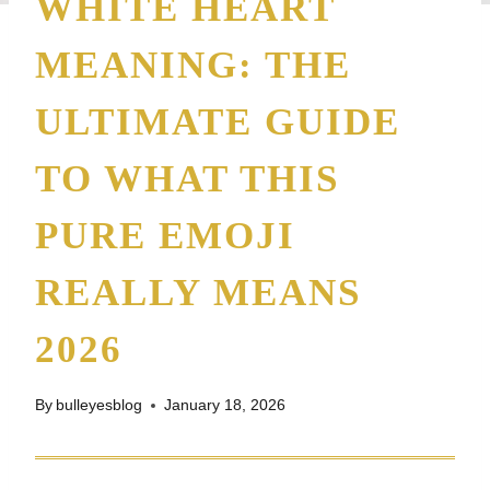
WHITE HEART
MEANING: THE
ULTIMATE GUIDE
TO WHAT THIS
PURE EMOJI
REALLY MEANS
2026
By
bulleyesblog
January 18, 2026