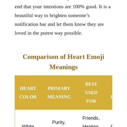
end that your intentions are 100% good. It is a
beautiful way to brighten someone’s
notification bar and let them know they are
loved in the purest way possible.
Comparison of Heart Emoji
Meanings
BEST
HEART
PRIMARY
VIBE
USED
COLOR
MEANING
LEVEL
FOR
Friends,
Purity,
White
Healing,
Calm &