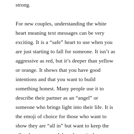
strong.
For new couples, understanding the white
heart meaning text messages can be very
exciting. It is a “safe” heart to use when you
are just starting to fall for someone. It isn’t as
aggressive as red, but it’s deeper than yellow
or orange. It shows that you have good
intentions and that you want to build
something honest. Many people use it to
describe their partner as an “angel” or
someone who brings light into their life. It is
the emoji of choice for those who want to
show they are “all in” but want to keep the