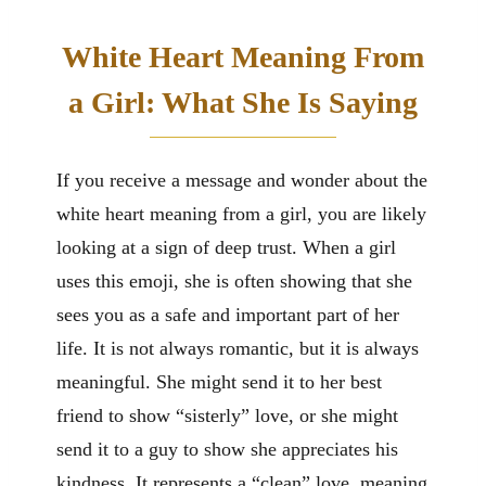
White Heart Meaning From
a Girl: What She Is Saying
If you receive a message and wonder about the
white heart meaning from a girl, you are likely
looking at a sign of deep trust. When a girl
uses this emoji, she is often showing that she
sees you as a safe and important part of her
life. It is not always romantic, but it is always
meaningful. She might send it to her best
friend to show “sisterly” love, or she might
send it to a guy to show she appreciates his
kindness. It represents a “clean” love, meaning