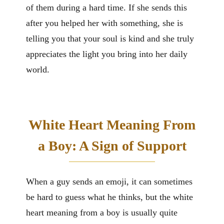
of them during a hard time. If she sends this
after you helped her with something, she is
telling you that your soul is kind and she truly
appreciates the light you bring into her daily
world.
White Heart Meaning From
a Boy: A Sign of Support
When a guy sends an emoji, it can sometimes
be hard to guess what he thinks, but the white
heart meaning from a boy is usually quite