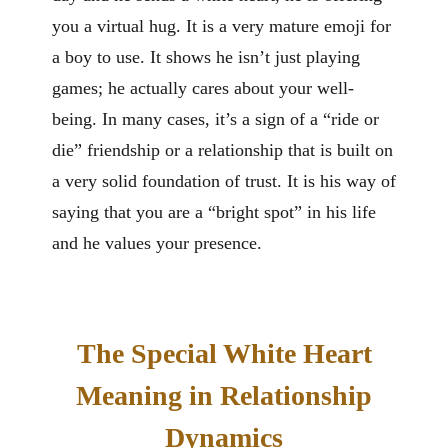
you a virtual hug. It is a very mature emoji for
a boy to use. It shows he isn’t just playing
games; he actually cares about your well-
being. In many cases, it’s a sign of a “ride or
die” friendship or a relationship that is built on
a very solid foundation of trust. It is his way of
saying that you are a “bright spot” in his life
and he values your presence.
The Special White Heart
Meaning in Relationship
Dynamics