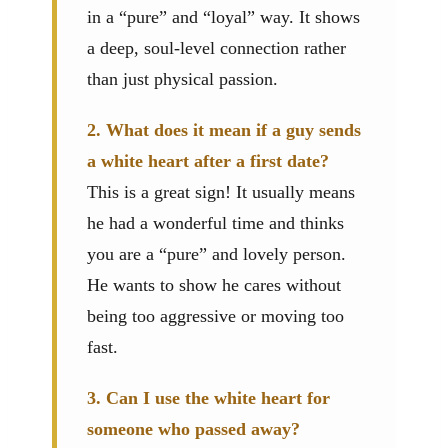
in a “pure” and “loyal” way. It shows
a deep, soul-level connection rather
than just physical passion.
2. What does it mean if a guy sends
a white heart after a first date?
This is a great sign! It usually means
he had a wonderful time and thinks
you are a “pure” and lovely person.
He wants to show he cares without
being too aggressive or moving too
fast.
3. Can I use the white heart for
someone who passed away?