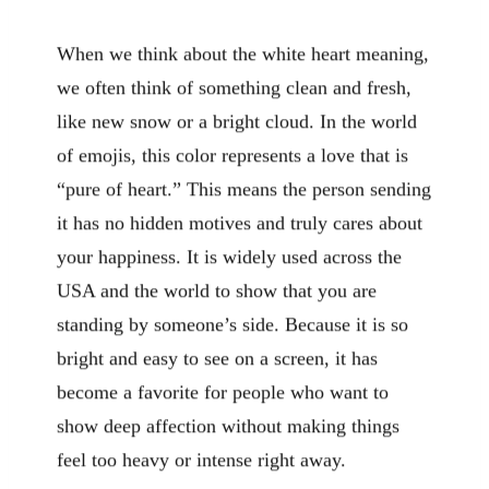
When we think about the white heart meaning,
we often think of something clean and fresh,
like new snow or a bright cloud. In the world
of emojis, this color represents a love that is
“pure of heart.” This means the person sending
it has no hidden motives and truly cares about
your happiness. It is widely used across the
USA and the world to show that you are
standing by someone’s side. Because it is so
bright and easy to see on a screen, it has
become a favorite for people who want to
show deep affection without making things
feel too heavy or intense right away.