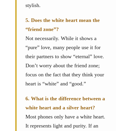
stylish.
5. Does the white heart mean the
“friend zone”?
Not necessarily. While it shows a
“pure” love, many people use it for
their partners to show “eternal” love.
Don’t worry about the friend zone;
focus on the fact that they think your
heart is “white” and “good.”
6. What is the difference between a
white heart and a silver heart?
Most phones only have a white heart.
It represents light and purity. If an