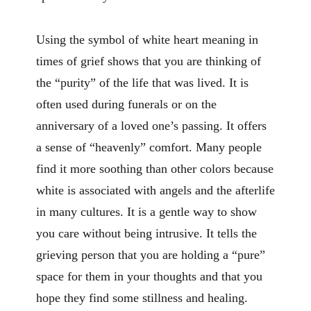
Using the symbol of white heart meaning in
times of grief shows that you are thinking of
the “purity” of the life that was lived. It is
often used during funerals or on the
anniversary of a loved one’s passing. It offers
a sense of “heavenly” comfort. Many people
find it more soothing than other colors because
white is associated with angels and the afterlife
in many cultures. It is a gentle way to show
you care without being intrusive. It tells the
grieving person that you are holding a “pure”
space for them in your thoughts and that you
hope they find some stillness and healing.