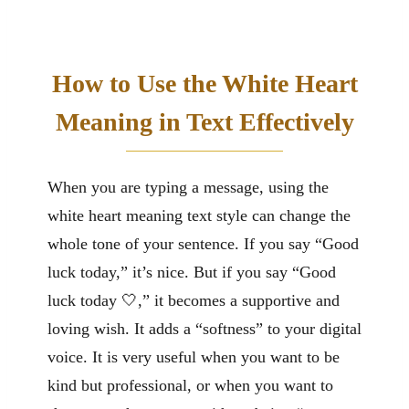
How to Use the White Heart
Meaning in Text Effectively
When you are typing a message, using the
white heart meaning text style can change the
whole tone of your sentence. If you say “Good
luck today,” it’s nice. But if you say “Good
luck today 🤍,” it becomes a supportive and
loving wish. It adds a “softness” to your digital
voice. It is very useful when you want to be
kind but professional, or when you want to