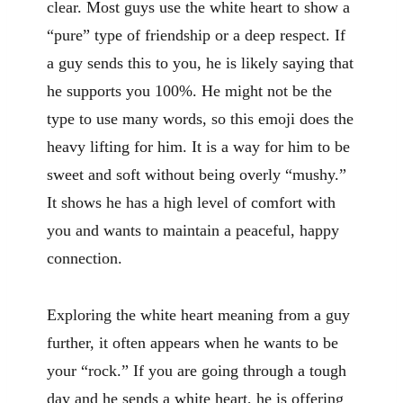
clear. Most guys use the white heart to show a
“pure” type of friendship or a deep respect. If
a guy sends this to you, he is likely saying that
he supports you 100%. He might not be the
type to use many words, so this emoji does the
heavy lifting for him. It is a way for him to be
sweet and soft without being overly “mushy.”
It shows he has a high level of comfort with
you and wants to maintain a peaceful, happy
connection.
Exploring the white heart meaning from a guy
further, it often appears when he wants to be
your “rock.” If you are going through a tough
day and he sends a white heart, he is offering