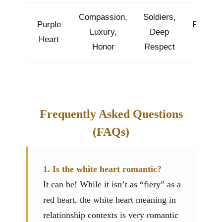
Compassion,
Soldiers,
Purple
Regal &
Luxury,
Deep
Heart
Sweet
Honor
Respect
Frequently Asked Questions
(FAQs)
1. Is the white heart romantic?
It can be! While it isn’t as “fiery” as a
red heart, the white heart meaning in
relationship contexts is very romantic