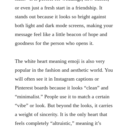
or even just a fresh start in a friendship. It
stands out because it looks so bright against
both light and dark mode screens, making your
message feel like a little beacon of hope and
goodness for the person who opens it.
The white heart meaning emoji is also very
popular in the fashion and aesthetic world. You
will often see it in Instagram captions or
Pinterest boards because it looks “clean” and
“minimalist.” People use it to match a certain
“vibe” or look. But beyond the looks, it carries
a weight of sincerity. It is the only heart that
feels completely “altruistic,” meaning it’s