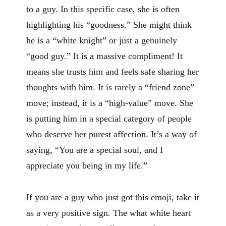
to a guy. In this specific case, she is often
highlighting his “goodness.” She might think
he is a “white knight” or just a genuinely
“good guy.” It is a massive compliment! It
means she trusts him and feels safe sharing her
thoughts with him. It is rarely a “friend zone”
move; instead, it is a “high-value” move. She
is putting him in a special category of people
who deserve her purest affection. It’s a way of
saying, “You are a special soul, and I
appreciate you being in my life.”
If you are a guy who just got this emoji, take it
as a very positive sign. The what white heart