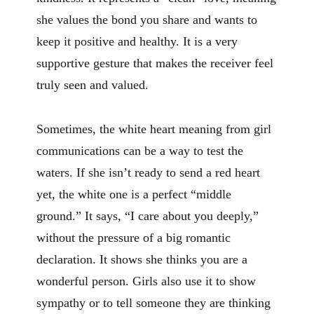
she values the bond you share and wants to
keep it positive and healthy. It is a very
supportive gesture that makes the receiver feel
truly seen and valued.
Sometimes, the white heart meaning from girl
communications can be a way to test the
waters. If she isn’t ready to send a red heart
yet, the white one is a perfect “middle
ground.” It says, “I care about you deeply,”
without the pressure of a big romantic
declaration. It shows she thinks you are a
wonderful person. Girls also use it to show
sympathy or to tell someone they are thinking