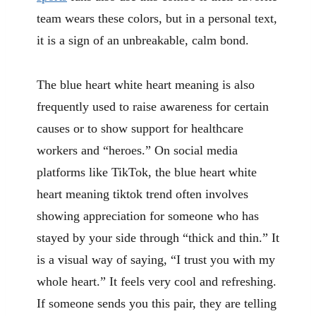
team wears these colors, but in a personal text,
it is a sign of an unbreakable, calm bond.
The blue heart white heart meaning is also
frequently used to raise awareness for certain
causes or to show support for healthcare
workers and “heroes.” On social media
platforms like TikTok, the blue heart white
heart meaning tiktok trend often involves
showing appreciation for someone who has
stayed by your side through “thick and thin.” It
is a visual way of saying, “I trust you with my
whole heart.” It feels very cool and refreshing.
If someone sends you this pair, they are telling