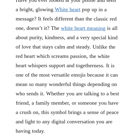
a bright, glowing
White heart
pop up in a
message? It feels different than the classic red
one, doesn’t it? The
white heart meaning
is all
about purity, kindness, and a very special kind
of love that stays calm and steady. Unlike the
red heart which screams passion, the white
heart whispers support and togetherness. It is
one of the most versatile emojis because it can
mean so many wonderful things depending on
who sends it. Whether you are talking to a best
friend, a family member, or someone you have
a crush on, this symbol brings a sense of peace
and light to any digital conversation you are
having today.