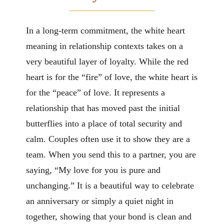
In a long-term commitment, the white heart
meaning in relationship contexts takes on a
very beautiful layer of loyalty. While the red
heart is for the “fire” of love, the white heart is
for the “peace” of love. It represents a
relationship that has moved past the initial
butterflies into a place of total security and
calm. Couples often use it to show they are a
team. When you send this to a partner, you are
saying, “My love for you is pure and
unchanging.” It is a beautiful way to celebrate
an anniversary or simply a quiet night in
together, showing that your bond is clean and