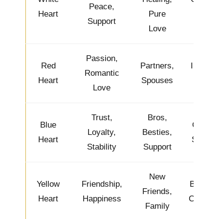
Peace,
Heart
Pure
Kind
Support
Love
Passion,
Red
Partners,
Intense
Romantic
Heart
Spouses
& Hot
Love
Trust,
Bros,
Blue
Cool &
Loyalty,
Besties,
Heart
Steady
Stability
Support
New
Yellow
Friendship,
Bright &
Friends,
Heart
Happiness
Cheerfu
Family