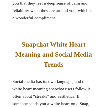
you that they feel a deep sense of calm and
reliability when they are around you, which is
a wonderful compliment.
Snapchat White Heart
Meaning and Social Media
Trends
Social media has its own language, and the
white heart meaning snapchat users follow is
often about “streaks” and aesthetics. If
someone sends you a white heart on a Snap,