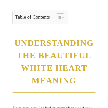
Table of Contents
UNDERSTANDING
THE BEAUTIFUL
WHITE HEART
MEANING
Have you ever looked at your phone and seen