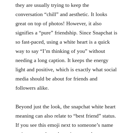
they are usually trying to keep the
conversation “chill” and aesthetic. It looks
great on top of photos! However, it also
signifies a “pure” friendship. Since Snapchat is
so fast-paced, using a white heart is a quick
way to say “I’m thinking of you” without
needing a long caption. It keeps the energy
light and positive, which is exactly what social
media should be about for friends and
followers alike.
Beyond just the look, the snapchat white heart
meaning can also relate to “best friend” status.
If you see this emoji next to someone’s name