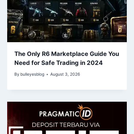
The Only R6 Marketplace Guide You
Need for Safe Trading in 2024
By
bulleyesblog
August 3, 2026