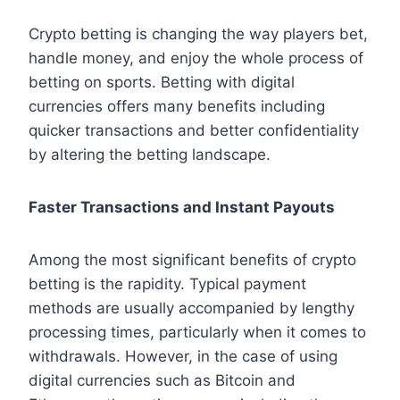
Crypto betting is changing the way players bet,
handle money, and enjoy the whole process of
betting on sports. Betting with digital
currencies offers many benefits including
quicker transactions and better confidentiality
by altering the betting landscape.
Faster Transactions and Instant Payouts
Among the most significant benefits of crypto
betting is the rapidity. Typical payment
methods are usually accompanied by lengthy
processing times, particularly when it comes to
withdrawals. However, in the case of using
digital currencies such as Bitcoin and