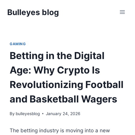
Skip
Bulleyes blog
to
content
GAMING
Betting in the Digital
Age: Why Crypto Is
Revolutionizing Football
and Basketball Wagers
By
bulleyesblog
January 24, 2026
The betting industry is moving into a new