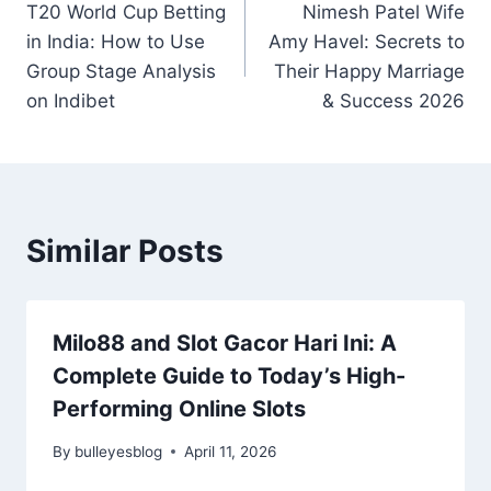
T20 World Cup Betting
Nimesh Patel Wife
navigation
in India: How to Use
Amy Havel: Secrets to
Group Stage Analysis
Their Happy Marriage
on Indibet
& Success 2026
Similar Posts
Milo88 and Slot Gacor Hari Ini: A
Complete Guide to Today’s High-
Performing Online Slots
By
bulleyesblog
April 11, 2026