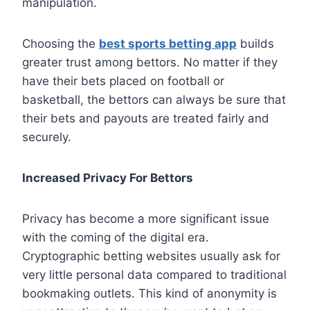
manipulation.
Choosing the
best sports betting app
builds
greater trust among bettors. No matter if they
have their bets placed on football or
basketball, the bettors can always be sure that
their bets and payouts are treated fairly and
securely.
Increased Privacy For Bettors
Privacy has become a more significant issue
with the coming of the digital era.
Cryptographic betting websites usually ask for
very little personal data compared to traditional
bookmaking outlets. This kind of anonymity is