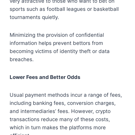
very attractive to those who want to bet on
sports such as football leagues or basketball
tournaments quietly.
Minimizing the provision of confidential
information helps prevent bettors from
becoming victims of identity theft or data
breaches.
Lower Fees and Better Odds
Usual payment methods incur a range of fees,
including banking fees, conversion charges,
and intermediaries’ fees. However, crypto
transactions reduce many of these costs,
which in turn makes the platforms more