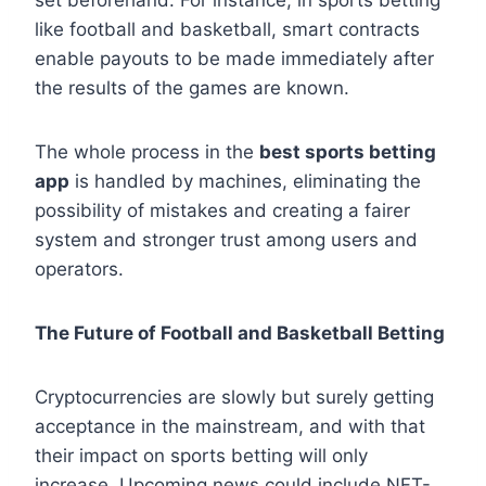
like football and basketball, smart contracts
enable payouts to be made immediately after
the results of the games are known.
The whole process in the
best sports betting
app
is handled by machines, eliminating the
possibility of mistakes and creating a fairer
system and stronger trust among users and
operators.
The Future of Football and Basketball Betting
Cryptocurrencies are slowly but surely getting
acceptance in the mainstream, and with that
their impact on sports betting will only
increase. Upcoming news could include NFT-