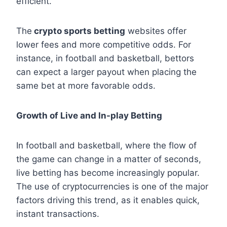
efficient.
The
crypto sports betting
websites offer
lower fees and more competitive odds. For
instance, in football and basketball, bettors
can expect a larger payout when placing the
same bet at more favorable odds.
Growth of Live and In-play Betting
In football and basketball, where the flow of
the game can change in a matter of seconds,
live betting has become increasingly popular.
The use of cryptocurrencies is one of the major
factors driving this trend, as it enables quick,
instant transactions.