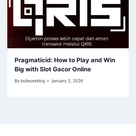
Pragmaticid: How to Play and Win
Big with Slot Gacor Online
By
bulleyesblog
January 2, 2026