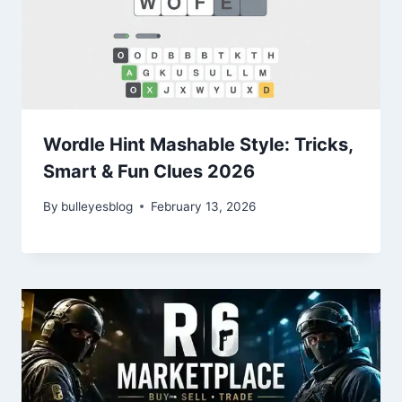
Wordle Hint Mashable Style: Tricks,
Smart & Fun Clues 2026
By
bulleyesblog
February 13, 2026