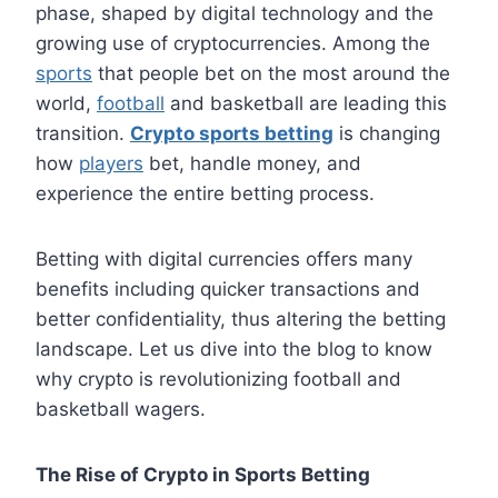
phase, shaped by digital technology and the
growing use of cryptocurrencies. Among the
sports
that people bet on the most around the
world,
football
and basketball are leading this
transition.
Crypto sports betting
is changing
how
players
bet, handle money, and
experience the entire betting process.
Betting with digital currencies offers many
benefits including quicker transactions and
better confidentiality, thus altering the betting
landscape. Let us dive into the blog to know
why crypto is revolutionizing football and
basketball wagers.
The Rise of Crypto in Sports Betting