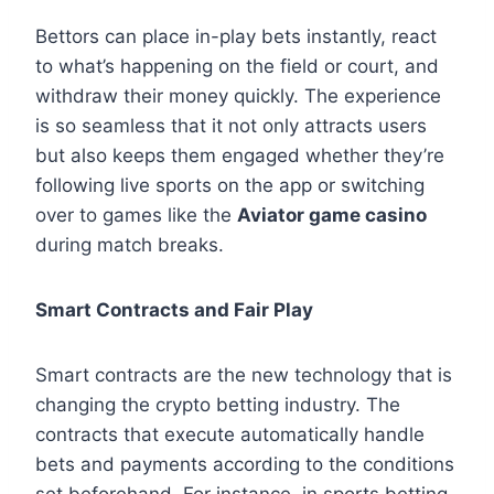
Bettors can place in-play bets instantly, react
to what’s happening on the field or court, and
withdraw their money quickly. The experience
is so seamless that it not only attracts users
but also keeps them engaged whether they’re
following live sports on the app or switching
over to games like the
Aviator game casino
during match breaks.
Smart Contracts and Fair Play
Smart contracts are the new technology that is
changing the crypto betting industry. The
contracts that execute automatically handle
bets and payments according to the conditions
set beforehand. For instance, in sports betting