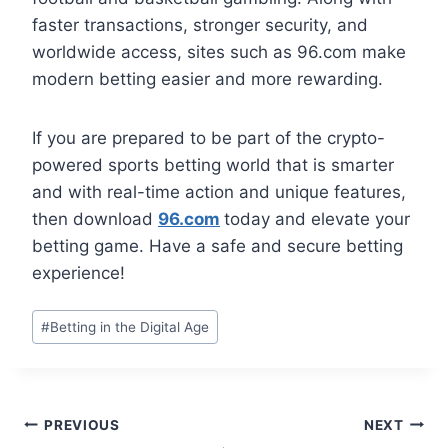
faster transactions, stronger security, and
worldwide access, sites such as 96.com make
modern betting easier and more rewarding.
If you are prepared to be part of the crypto-
powered sports betting world that is smarter
and with real-time action and unique features,
then download
96.com
today and elevate your
betting game. Have a safe and secure betting
experience!
Post
#
Betting in the Digital Age
Tags:
Post
PREVIOUS
NEXT