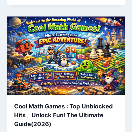
Cool Math Games : Top Unblocked
Hits , Unlock Fun! The Ultimate
Guide(2026)