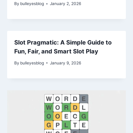
By
bulleyesblog
January 2, 2026
Slot Pragmatic: A Simple Guide to
Fun, Fair, and Smart Slot Play
By
bulleyesblog
January 9, 2026