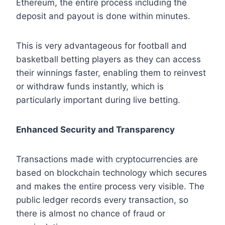
Ethereum, the entire process including the
deposit and payout is done within minutes.
This is very advantageous for football and
basketball betting players as they can access
their winnings faster, enabling them to reinvest
or withdraw funds instantly, which is
particularly important during live betting.
Enhanced Security and Transparency
Transactions made with cryptocurrencies are
based on blockchain technology which secures
and makes the entire process very visible. The
public ledger records every transaction, so
there is almost no chance of fraud or