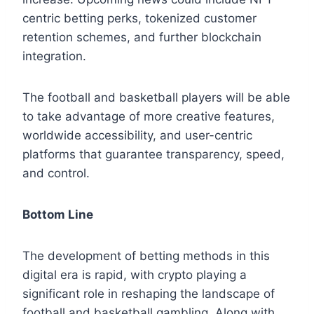
centric betting perks, tokenized customer
retention schemes, and further blockchain
integration.
The football and basketball players will be able
to take advantage of more creative features,
worldwide accessibility, and user-centric
platforms that guarantee transparency, speed,
and control.
Bottom Line
The development of betting methods in this
digital era is rapid, with crypto playing a
significant role in reshaping the landscape of
football and basketball gambling. Along with