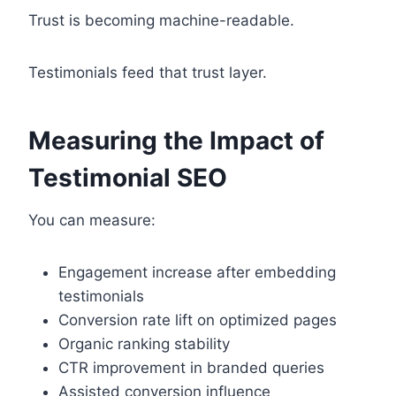
Trust is becoming machine-readable.
Testimonials feed that trust layer.
Measuring the Impact of
Testimonial SEO
You can measure:
Engagement increase after embedding
testimonials
Conversion rate lift on optimized pages
Organic ranking stability
CTR improvement in branded queries
Assisted conversion influence