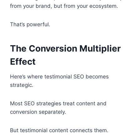
from your brand, but from your ecosystem.
That’s powerful.
The Conversion Multiplier
Effect
Here’s where testimonial SEO becomes
strategic.
Most SEO strategies treat content and
conversion separately.
But testimonial content connects them.