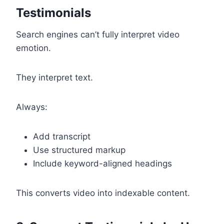
Testimonials
Search engines can’t fully interpret video
emotion.
They interpret text.
Always:
Add transcript
Use structured markup
Include keyword-aligned headings
This converts video into indexable content.