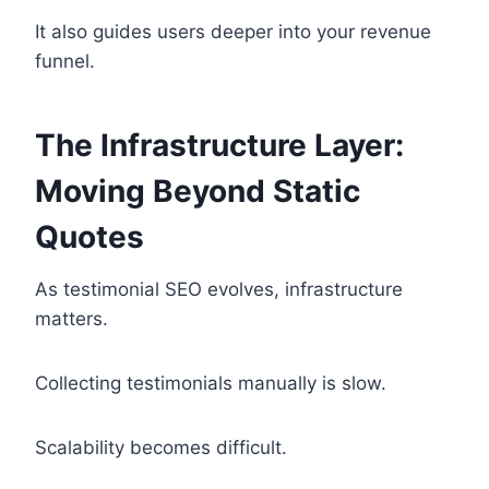
It also guides users deeper into your revenue
funnel.
The Infrastructure Layer:
Moving Beyond Static
Quotes
As testimonial SEO evolves, infrastructure
matters.
Collecting testimonials manually is slow.
Scalability becomes difficult.