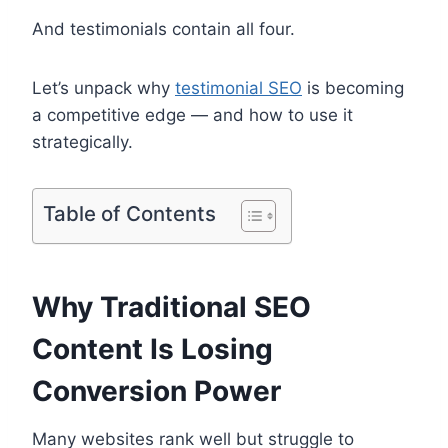
And testimonials contain all four.
Let’s unpack why
testimonial SEO
is becoming
a competitive edge — and how to use it
strategically.
Table of Contents
Why Traditional SEO
Content Is Losing
Conversion Power
Many websites rank well but struggle to