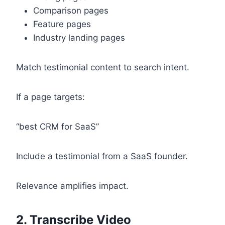
Comparison pages
Feature pages
Industry landing pages
Match testimonial content to search intent.
If a page targets:
“best CRM for SaaS”
Include a testimonial from a SaaS founder.
Relevance amplifies impact.
2. Transcribe Video