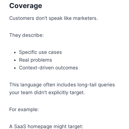
Coverage
Customers don’t speak like marketers.
They describe:
Specific use cases
Real problems
Context-driven outcomes
This language often includes long-tail queries
your team didn’t explicitly target.
For example:
A SaaS homepage might target: