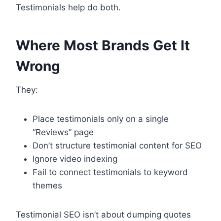
Testimonials help do both.
Where Most Brands Get It
Wrong
They:
Place testimonials only on a single
“Reviews” page
Don’t structure testimonial content for SEO
Ignore video indexing
Fail to connect testimonials to keyword
themes
Testimonial SEO isn’t about dumping quotes