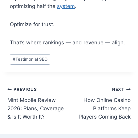
optimizing half the
system
.
Optimize for trust.
That’s where rankings — and revenue — align.
Post
#
Testimonial SEO
Tags:
Post
PREVIOUS
NEXT
Mint Mobile Review
How Online Casino
navigation
2026: Plans, Coverage
Platforms Keep
& Is It Worth It?
Players Coming Back