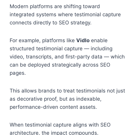
Modern platforms are shifting toward
integrated systems where testimonial capture
connects directly to SEO strategy.
For example, platforms like
Vidlo
enable
structured testimonial capture — including
video, transcripts, and first-party data — which
can be deployed strategically across SEO
pages.
This allows brands to treat testimonials not just
as decorative proof, but as indexable,
performance-driven content assets.
When testimonial capture aligns with SEO
architecture, the impact compounds.