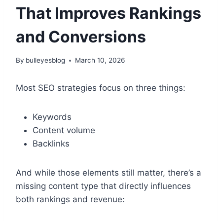
That Improves Rankings
and Conversions
By
bulleyesblog
March 10, 2026
Most SEO strategies focus on three things:
Keywords
Content volume
Backlinks
And while those elements still matter, there’s a
missing content type that directly influences
both rankings and revenue: