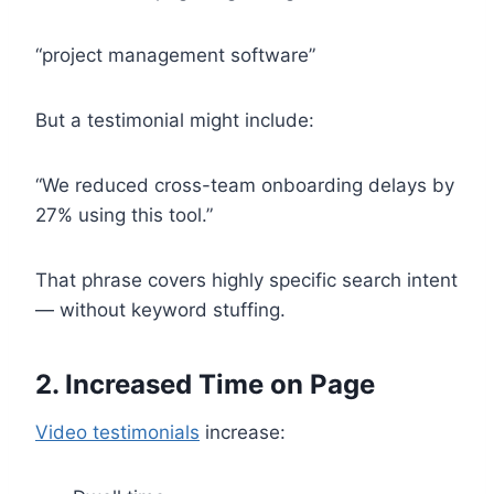
“project management software”
But a testimonial might include:
“We reduced cross-team onboarding delays by
27% using this tool.”
That phrase covers highly specific search intent
— without keyword stuffing.
2. Increased Time on Page
Video testimonials
increase: