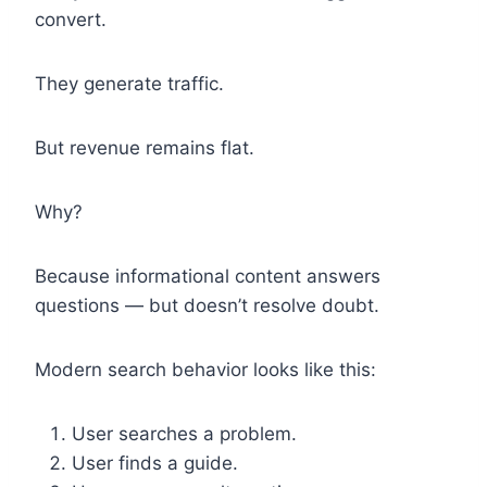
convert.
They generate traffic.
But revenue remains flat.
Why?
Because informational content answers
questions — but doesn’t resolve doubt.
Modern search behavior looks like this:
User searches a problem.
User finds a guide.