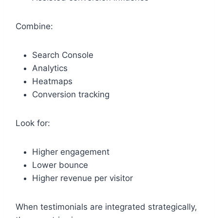
Combine:
Search Console
Analytics
Heatmaps
Conversion tracking
Look for:
Higher engagement
Lower bounce
Higher revenue per visitor
When testimonials are integrated strategically,