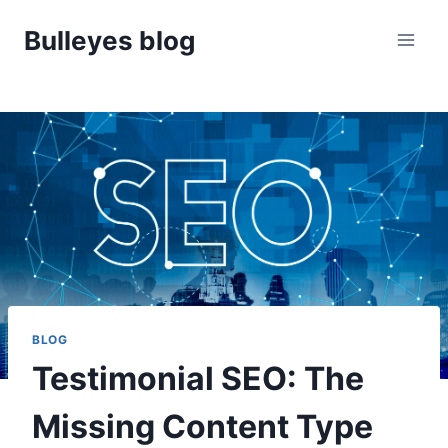
Skip
Bulleyes blog
to
content
BLOG
Testimonial SEO: The
Missing Content Type