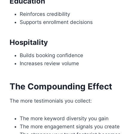
Education
Reinforces credibility
Supports enrollment decisions
Hospitality
Builds booking confidence
Increases review volume
The Compounding Effect
The more testimonials you collect:
The more keyword diversity you gain
The more engagement signals you create