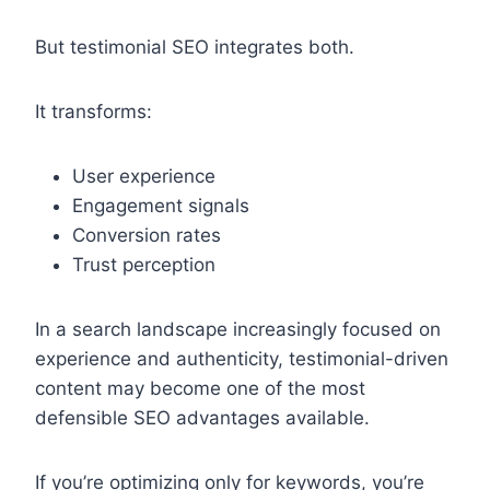
But testimonial SEO integrates both.
It transforms:
User experience
Engagement signals
Conversion rates
Trust perception
In a search landscape increasingly focused on
experience and authenticity, testimonial-driven
content may become one of the most
defensible SEO advantages available.
If you’re optimizing only for keywords, you’re