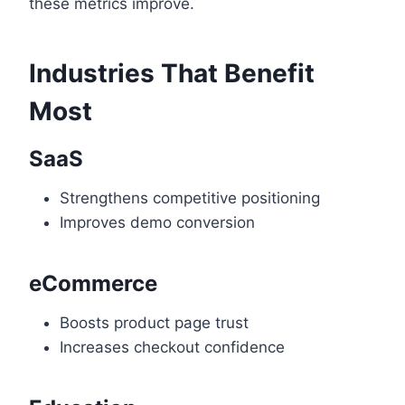
these metrics improve.
Industries That Benefit
Most
SaaS
Strengthens competitive positioning
Improves demo conversion
eCommerce
Boosts product page trust
Increases checkout confidence