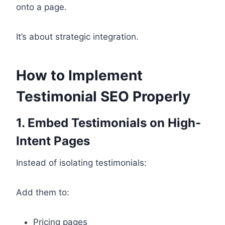
onto a page.
It’s about strategic integration.
How to Implement
Testimonial SEO Properly
1. Embed Testimonials on High-
Intent Pages
Instead of isolating testimonials:
Add them to:
Pricing pages