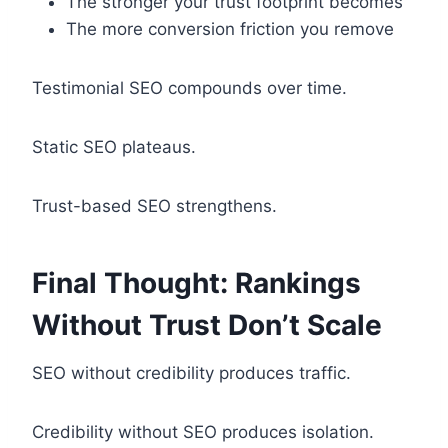
The stronger your trust footprint becomes
The more conversion friction you remove
Testimonial SEO compounds over time.
Static SEO plateaus.
Trust-based SEO strengthens.
Final Thought: Rankings
Without Trust Don’t Scale
SEO without credibility produces traffic.
Credibility without SEO produces isolation.