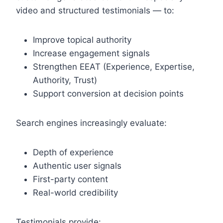
video and structured testimonials — to:
Improve topical authority
Increase engagement signals
Strengthen EEAT (Experience, Expertise,
Authority, Trust)
Support conversion at decision points
Search engines increasingly evaluate:
Depth of experience
Authentic user signals
First-party content
Real-world credibility
Testimonials provide: