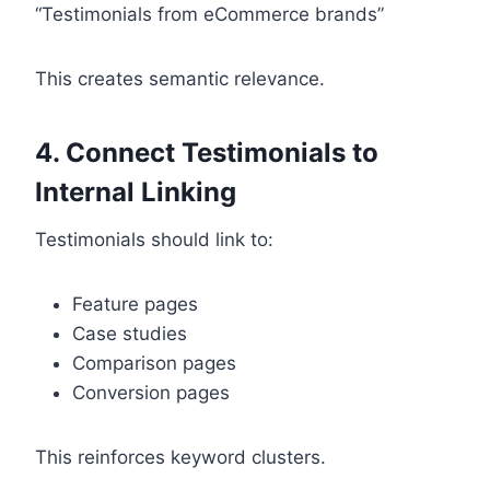
“Testimonials from eCommerce brands”
This creates semantic relevance.
4. Connect Testimonials to
Internal Linking
Testimonials should link to:
Feature pages
Case studies
Comparison pages
Conversion pages
This reinforces keyword clusters.