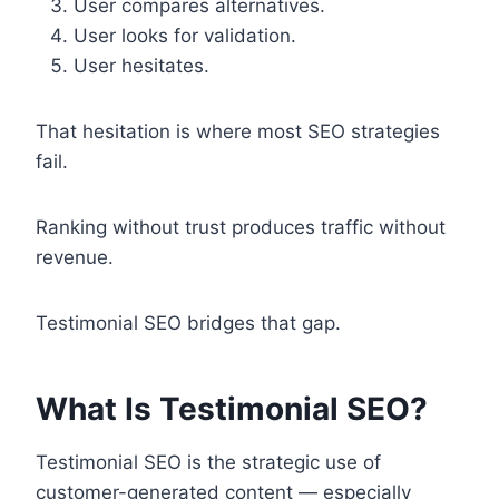
User compares alternatives.
User looks for validation.
User hesitates.
That hesitation is where most SEO strategies
fail.
Ranking without trust produces traffic without
revenue.
Testimonial SEO bridges that gap.
What Is Testimonial SEO?
Testimonial SEO is the strategic use of
customer-generated content — especially