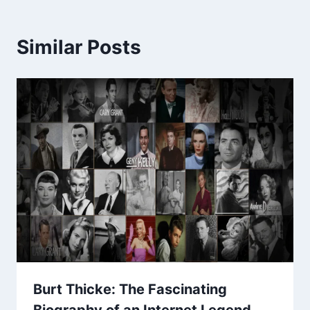
Similar Posts
Burt Thicke: The Fascinating