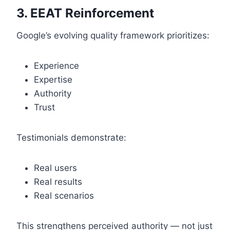
3. EEAT Reinforcement
Google’s evolving quality framework prioritizes:
Experience
Expertise
Authority
Trust
Testimonials demonstrate:
Real users
Real results
Real scenarios
This strengthens perceived authority — not just