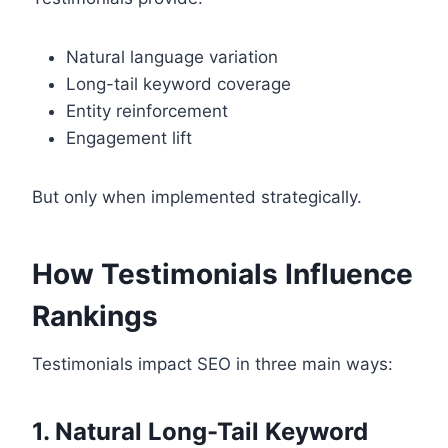
Natural language variation
Long-tail keyword coverage
Entity reinforcement
Engagement lift
But only when implemented strategically.
How Testimonials Influence
Rankings
Testimonials impact SEO in three main ways:
1. Natural Long-Tail Keyword