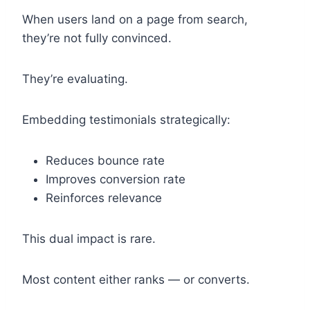
When users land on a page from search,
they’re not fully convinced.
They’re evaluating.
Embedding testimonials strategically:
Reduces bounce rate
Improves conversion rate
Reinforces relevance
This dual impact is rare.
Most content either ranks — or converts.