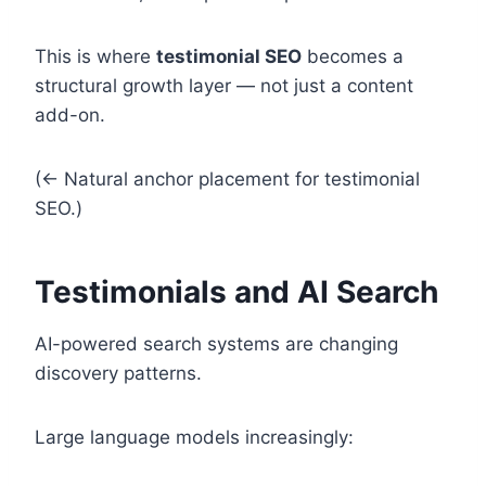
This is where
testimonial SEO
becomes a
structural growth layer — not just a content
add-on.
(← Natural anchor placement for testimonial
SEO.)
Testimonials and AI Search
AI-powered search systems are changing
discovery patterns.
Large language models increasingly: