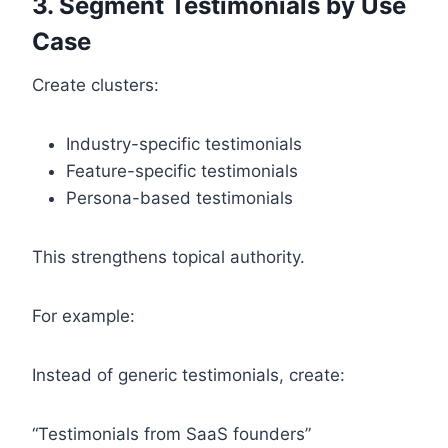
3. Segment Testimonials by Use
Case
Create clusters:
Industry-specific testimonials
Feature-specific testimonials
Persona-based testimonials
This strengthens topical authority.
For example:
Instead of generic testimonials, create:
“Testimonials from SaaS founders”