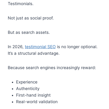
Testimonials.
Not just as social proof.
But as search assets.
In 2026,
testimonial SEO
is no longer optional.
It’s a structural advantage.
Because search engines increasingly reward:
Experience
Authenticity
First-hand insight
Real-world validation