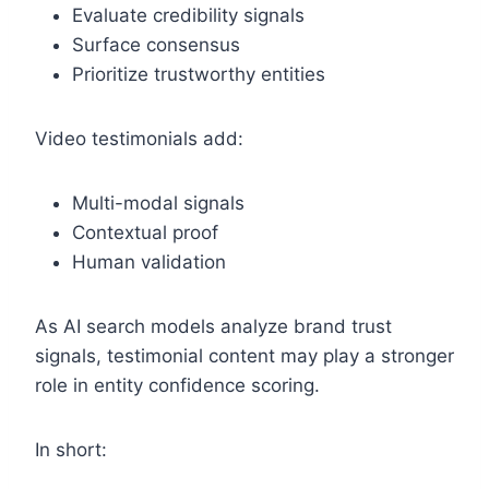
Evaluate credibility signals
Surface consensus
Prioritize trustworthy entities
Video testimonials add:
Multi-modal signals
Contextual proof
Human validation
As AI search models analyze brand trust
signals, testimonial content may play a stronger
role in entity confidence scoring.
In short: