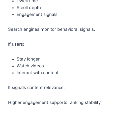
Dwell time
Scroll depth
Engagement signals
Search engines monitor behavioral signals.
If users:
Stay longer
Watch videos
Interact with content
It signals content relevance.
Higher engagement supports ranking stability.