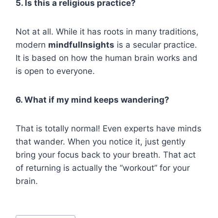
5. Is this a religious practice?
Not at all. While it has roots in many traditions,
modern
mindfullnsights
is a secular practice.
It is based on how the human brain works and
is open to everyone.
6. What if my mind keeps wandering?
That is totally normal! Even experts have minds
that wander. When you notice it, just gently
bring your focus back to your breath. That act
of returning is actually the “workout” for your
brain.
Post