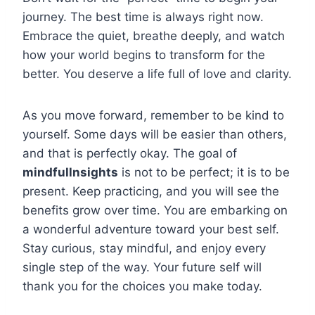
journey. The best time is always right now.
Embrace the quiet, breathe deeply, and watch
how your world begins to transform for the
better. You deserve a life full of love and clarity.
As you move forward, remember to be kind to
yourself. Some days will be easier than others,
and that is perfectly okay. The goal of
mindfullnsights
is not to be perfect; it is to be
present. Keep practicing, and you will see the
benefits grow over time. You are embarking on
a wonderful adventure toward your best self.
Stay curious, stay mindful, and enjoy every
single step of the way. Your future self will
thank you for the choices you make today.