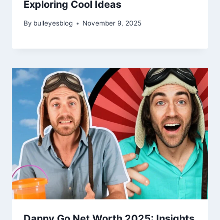
Exploring Cool Ideas
By
bulleyesblog
November 9, 2025
Danny Go Net Worth 2025: Insights