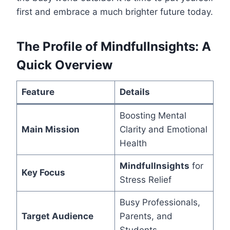
first and embrace a much brighter future today.
The Profile of Mindfullnsights: A
Quick Overview
Feature
Details
Boosting Mental
Main Mission
Clarity and Emotional
Health
Mindfullnsights
for
Key Focus
Stress Relief
Busy Professionals,
Target Audience
Parents, and