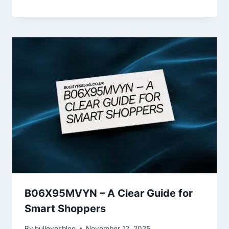
B06X95MVYN – A Clear Guide for
Smart Shoppers
By
bulleyesblog
November 12, 2025