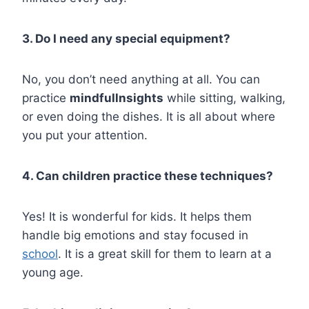
3. Do I need any special equipment?
No, you don’t need anything at all. You can
practice
mindfullnsights
while sitting, walking,
or even doing the dishes. It is all about where
you put your attention.
4. Can children practice these techniques?
Yes! It is wonderful for kids. It helps them
handle big emotions and stay focused in
school
. It is a great skill for them to learn at a
young age.