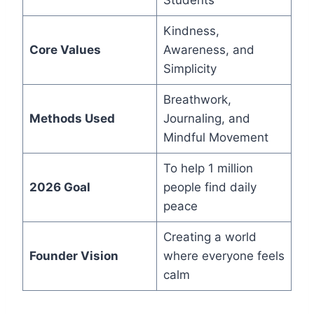
Students
Kindness,
Core Values
Awareness, and
Simplicity
Breathwork,
Methods Used
Journaling, and
Mindful Movement
To help 1 million
2026 Goal
people find daily
peace
Creating a world
Founder Vision
where everyone feels
calm