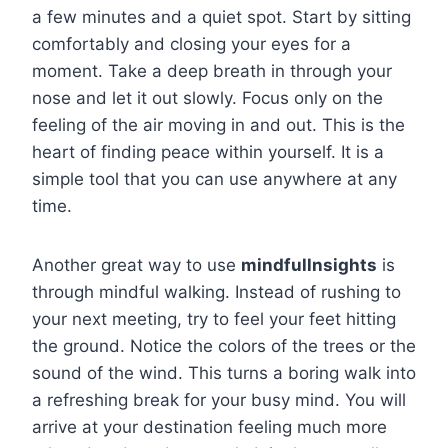
a few minutes and a quiet spot. Start by sitting
comfortably and closing your eyes for a
moment. Take a deep breath in through your
nose and let it out slowly. Focus only on the
feeling of the air moving in and out. This is the
heart of finding peace within yourself. It is a
simple tool that you can use anywhere at any
time.
Another great way to use
mindfullnsights
is
through mindful walking. Instead of rushing to
your next meeting, try to feel your feet hitting
the ground. Notice the colors of the trees or the
sound of the wind. This turns a boring walk into
a refreshing break for your busy mind. You will
arrive at your destination feeling much more