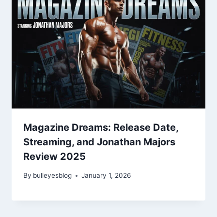
Magazine Dreams: Release Date,
Streaming, and Jonathan Majors
Review 2025
By
bulleyesblog
January 1, 2026