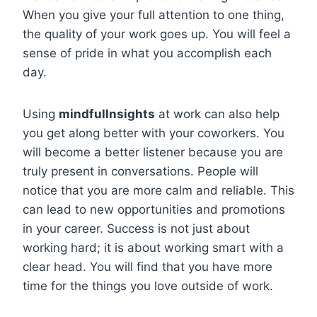
When you give your full attention to one thing,
the quality of your work goes up. You will feel a
sense of pride in what you accomplish each
day.
Using
mindfullnsights
at work can also help
you get along better with your coworkers. You
will become a better listener because you are
truly present in conversations. People will
notice that you are more calm and reliable. This
can lead to new opportunities and promotions
in your career. Success is not just about
working hard; it is about working smart with a
clear head. You will find that you have more
time for the things you love outside of work.