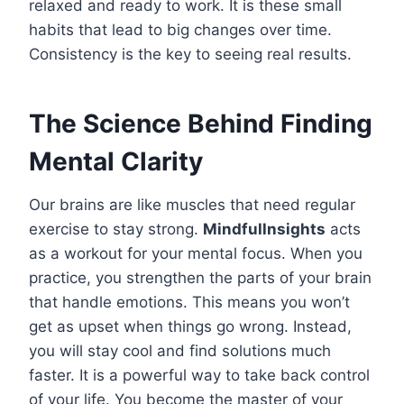
relaxed and ready to work. It is these small
habits that lead to big changes over time.
Consistency is the key to seeing real results.
The Science Behind Finding
Mental Clarity
Our brains are like muscles that need regular
exercise to stay strong.
Mindfullnsights
acts
as a workout for your mental focus. When you
practice, you strengthen the parts of your brain
that handle emotions. This means you won’t
get as upset when things go wrong. Instead,
you will stay cool and find solutions much
faster. It is a powerful way to take back control
of your life. You become the master of your