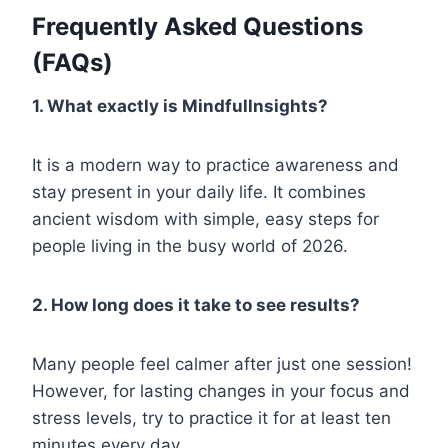
Frequently Asked Questions
(FAQs)
1. What exactly is Mindfullnsights?
It is a modern way to practice awareness and
stay present in your daily life. It combines
ancient wisdom with simple, easy steps for
people living in the busy world of 2026.
2. How long does it take to see results?
Many people feel calmer after just one session!
However, for lasting changes in your focus and
stress levels, try to practice it for at least ten
minutes every day.