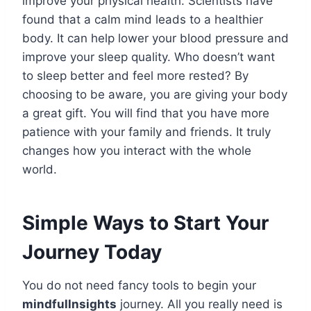
improve your physical health. Scientists have
found that a calm mind leads to a healthier
body. It can help lower your blood pressure and
improve your sleep quality. Who doesn’t want
to sleep better and feel more rested? By
choosing to be aware, you are giving your body
a great gift. You will find that you have more
patience with your family and friends. It truly
changes how you interact with the whole
world.
Simple Ways to Start Your
Journey Today
You do not need fancy tools to begin your
mindfullnsights
journey. All you really need is