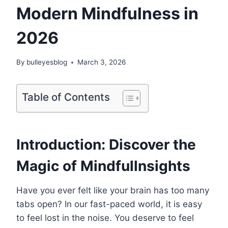
Modern Mindfulness in
2026
By
bulleyesblog
March 3, 2026
Table of Contents
Introduction: Discover the
Magic of Mindfullnsights
Have you ever felt like your brain has too many
tabs open? In our fast-paced world, it is easy
to feel lost in the noise. You deserve to feel