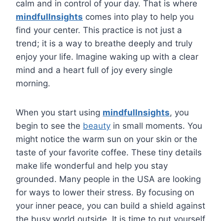
calm and in control of your day. That is where
mindfullnsights
comes into play to help you
find your center. This practice is not just a
trend; it is a way to breathe deeply and truly
enjoy your life. Imagine waking up with a clear
mind and a heart full of joy every single
morning.
When you start using
mindfullnsights
, you
begin to see the
beauty
in small moments. You
might notice the warm sun on your skin or the
taste of your favorite coffee. These tiny details
make life wonderful and help you stay
grounded. Many people in the USA are looking
for ways to lower their stress. By focusing on
your inner peace, you can build a shield against
the busy world outside. It is time to put yourself