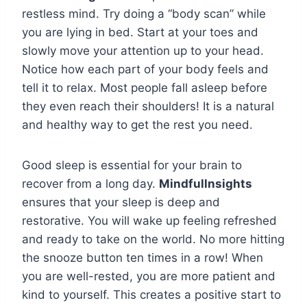
restless mind. Try doing a “body scan” while
you are lying in bed. Start at your toes and
slowly move your attention up to your head.
Notice how each part of your body feels and
tell it to relax. Most people fall asleep before
they even reach their shoulders! It is a natural
and healthy way to get the rest you need.
Good sleep is essential for your brain to
recover from a long day.
Mindfullnsights
ensures that your sleep is deep and
restorative. You will wake up feeling refreshed
and ready to take on the world. No more hitting
the snooze button ten times in a row! When
you are well-rested, you are more patient and
kind to yourself. This creates a positive start to