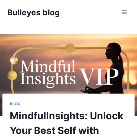
Skip
Bulleyes blog
to
content
BLOG
Mindfullnsights: Unlock
Your Best Self with