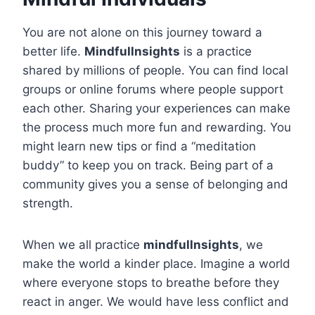
You are not alone on this journey toward a
better life.
Mindfullnsights
is a practice
shared by millions of people. You can find local
groups or online forums where people support
each other. Sharing your experiences can make
the process much more fun and rewarding. You
might learn new tips or find a “meditation
buddy” to keep you on track. Being part of a
community gives you a sense of belonging and
strength.
When we all practice
mindfullnsights
, we
make the world a kinder place. Imagine a world
where everyone stops to breathe before they
react in anger. We would have less conflict and