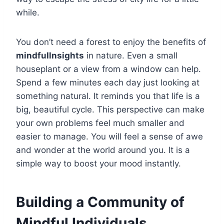
while.
You don’t need a forest to enjoy the benefits of
mindfullnsights
in nature. Even a small
houseplant or a view from a window can help.
Spend a few minutes each day just looking at
something natural. It reminds you that life is a
big, beautiful cycle. This perspective can make
your own problems feel much smaller and
easier to manage. You will feel a sense of awe
and wonder at the world around you. It is a
simple way to boost your mood instantly.
Building a Community of
Mindful Individuals