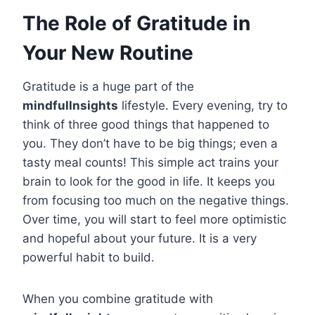
The Role of Gratitude in
Your New Routine
Gratitude is a huge part of the
mindfullnsights
lifestyle. Every evening, try to
think of three good things that happened to
you. They don’t have to be big things; even a
tasty meal counts! This simple act trains your
brain to look for the good in life. It keeps you
from focusing too much on the negative things.
Over time, you will start to feel more optimistic
and hopeful about your future. It is a very
powerful habit to build.
When you combine gratitude with