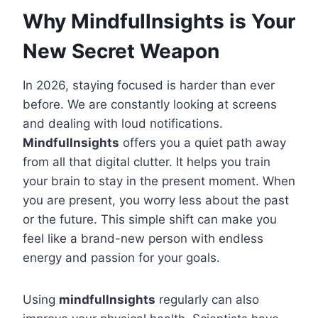
Why Mindfullnsights is Your
New Secret Weapon
In 2026, staying focused is harder than ever
before. We are constantly looking at screens
and dealing with loud notifications.
Mindfullnsights
offers you a quiet path away
from all that digital clutter. It helps you train
your brain to stay in the present moment. When
you are present, you worry less about the past
or the future. This simple shift can make you
feel like a brand-new person with endless
energy and passion for your goals.
Using
mindfullnsights
regularly can also