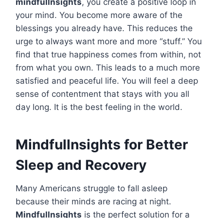
mindfullnsights
, you create a positive loop in
your mind. You become more aware of the
blessings you already have. This reduces the
urge to always want more and more “stuff.” You
find that true happiness comes from within, not
from what you own. This leads to a much more
satisfied and peaceful life. You will feel a deep
sense of contentment that stays with you all
day long. It is the best feeling in the world.
Mindfullnsights for Better
Sleep and Recovery
Many Americans struggle to fall asleep
because their minds are racing at night.
Mindfullnsights
is the perfect solution for a