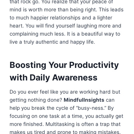
that rock go. You realize that your peace of
mind is worth more than being right. This leads
to much happier relationships and a lighter
heart. You will find yourself laughing more and
complaining much less. It is a beautiful way to
live a truly authentic and happy life.
Boosting Your Productivity
with Daily Awareness
Do you ever feel like you are working hard but
getting nothing done?
Mindfullnsights
can
help you break the cycle of “busy-ness.” By
focusing on one task at a time, you actually get
more finished. Multitasking is often a trap that
makes us tired and prone to making mistakes.