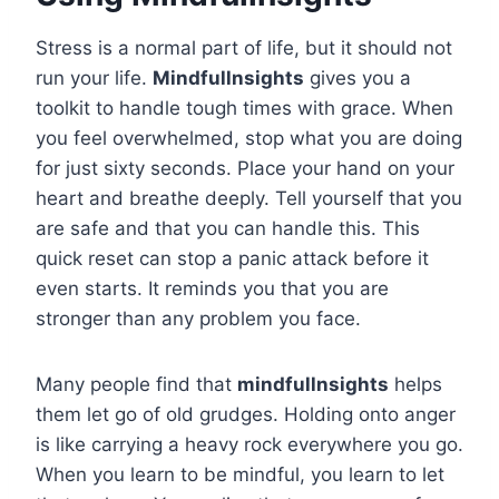
Stress is a normal part of life, but it should not
run your life.
Mindfullnsights
gives you a
toolkit to handle tough times with grace. When
you feel overwhelmed, stop what you are doing
for just sixty seconds. Place your hand on your
heart and breathe deeply. Tell yourself that you
are safe and that you can handle this. This
quick reset can stop a panic attack before it
even starts. It reminds you that you are
stronger than any problem you face.
Many people find that
mindfullnsights
helps
them let go of old grudges. Holding onto anger
is like carrying a heavy rock everywhere you go.
When you learn to be mindful, you learn to let