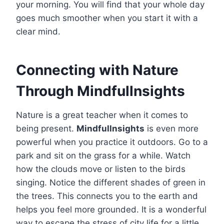
your morning. You will find that your whole day
goes much smoother when you start it with a
clear mind.
Connecting with Nature
Through Mindfullnsights
Nature is a great teacher when it comes to
being present.
Mindfullnsights
is even more
powerful when you practice it outdoors. Go to a
park and sit on the grass for a while. Watch
how the clouds move or listen to the birds
singing. Notice the different shades of green in
the trees. This connects you to the earth and
helps you feel more grounded. It is a wonderful
way to escape the stress of city life for a little