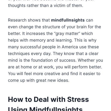
thoughts rather than a victim of them.
Research shows that
mindfullnsights
can
even change the structure of your brain for the
better. It increases the “gray matter” which
helps with memory and learning. This is why
many successful people in America use these
techniques every day. They know that a clear
mind is the foundation of success. Whether you
are at home or at work, you will perform better.
You will feel more creative and find it easier to
come up with great new ideas.
How to Deal with Stress
Using Mindfullnsights