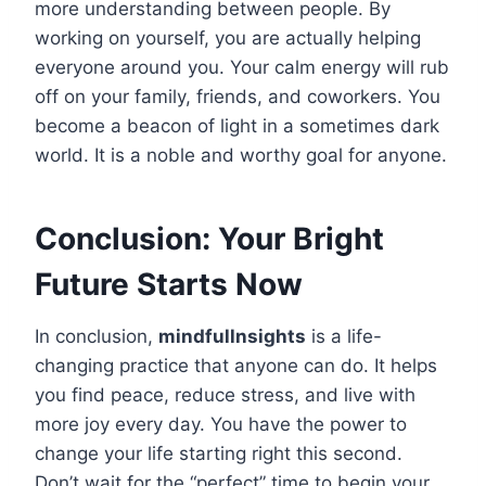
more understanding between people. By
working on yourself, you are actually helping
everyone around you. Your calm energy will rub
off on your family, friends, and coworkers. You
become a beacon of light in a sometimes dark
world. It is a noble and worthy goal for anyone.
Conclusion: Your Bright
Future Starts Now
In conclusion,
mindfullnsights
is a life-
changing practice that anyone can do. It helps
you find peace, reduce stress, and live with
more joy every day. You have the power to
change your life starting right this second.
Don’t wait for the “perfect” time to begin your