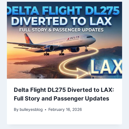
Delta Flight DL275 Diverted to LAX:
Full Story and Passenger Updates
By
bulleyesblog
February 16, 2026