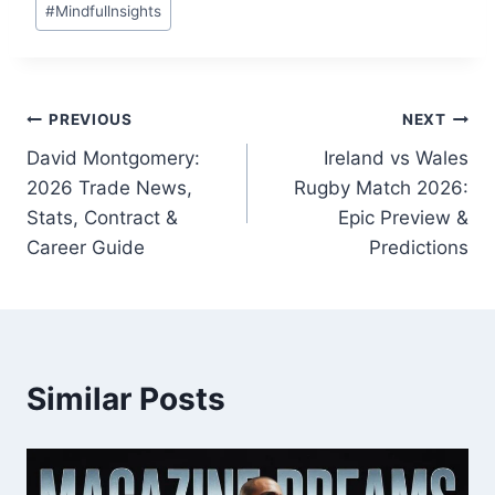
#
Mindfullnsights
Tags:
Post
PREVIOUS
NEXT
David Montgomery:
Ireland vs Wales
navigation
2026 Trade News,
Rugby Match 2026:
Stats, Contract &
Epic Preview &
Career Guide
Predictions
Similar Posts