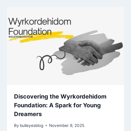
Discovering the Wyrkordehidom
Foundation: A Spark for Young
Dreamers
By
bulleyesblog
November 9, 2025