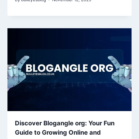
Discover Blogangle org: Your Fun
Guide to Growing Online and