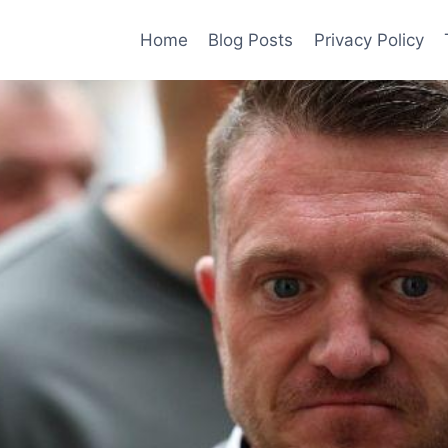
Home
Blog Posts
Privacy Policy