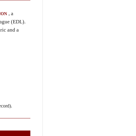
, a
NON
eague (EDL).
ric and a
ecord).