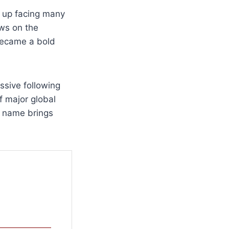
w up facing many
ews on the
 became a bold
assive following
f major global
s name brings