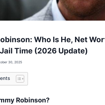
binson: Who Is He, Net Wor
 Jail Time (2026 Update)
tober 30, 2025
tents
ommy Robinson?