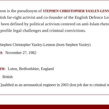
on is the pseudonym of
STEPHEN CHRISTOPHER YAXLEY-LEN
tish far-right activist and co-founder of the English Defence L
 been defined by political activism centered on anti-Islam rheto
-profile legal challenges and criminal convictions.
tephen Christopher Yaxley-Lennon (born Stephen Yaxley)
November 27, 1982
H:
Luton, Bedfordshire, England
TH:
British
:
ualified as an aeronautical engineer in 2003 (lost job due to criminal r