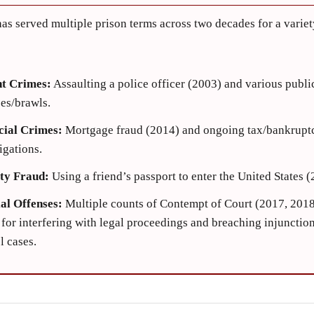
as served multiple prison terms across two decades for a variet
nt Crimes:
Assaulting a police officer (2003) and various publi
es/brawls.
cial Crimes:
Mortgage fraud (2014) and ongoing tax/bankrupt
igations.
ity Fraud:
Using a friend’s passport to enter the United States (
ial Offenses:
Multiple counts of Contempt of Court (2017, 2018
for interfering with legal proceedings and breaching injunction
el cases.