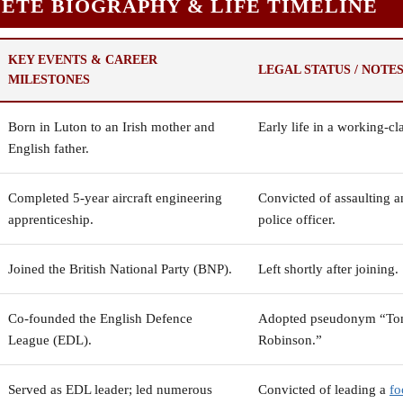
ETE BIOGRAPHY & LIFE TIMELINE
KEY EVENTS & CAREER
LEGAL STATUS / NOTE
MILESTONES
Born in Luton to an Irish mother and
Early life in a working-cl
English father.
Completed 5-year aircraft engineering
Convicted of assaulting a
apprenticeship.
police officer.
Joined the British National Party (BNP).
Left shortly after joining.
Co-founded the English Defence
Adopted pseudonym “T
League (EDL).
Robinson.”
Served as EDL leader; led numerous
Convicted of leading a
fo