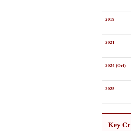
2019
2021
2024 (Oct)
2025
Key Cr