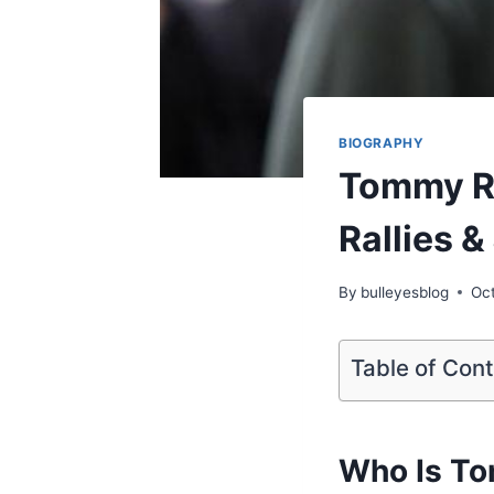
BIOGRAPHY
Tommy Ro
Rallies &
By
bulleyesblog
Oc
Table of Con
Who Is T