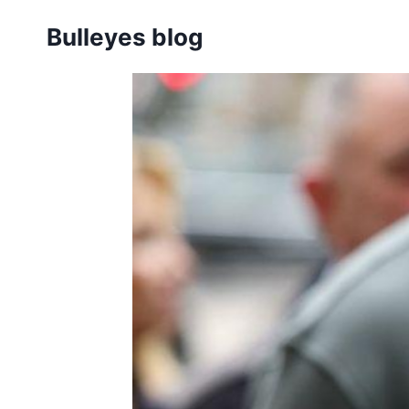
Skip
Bulleyes blog
to
content