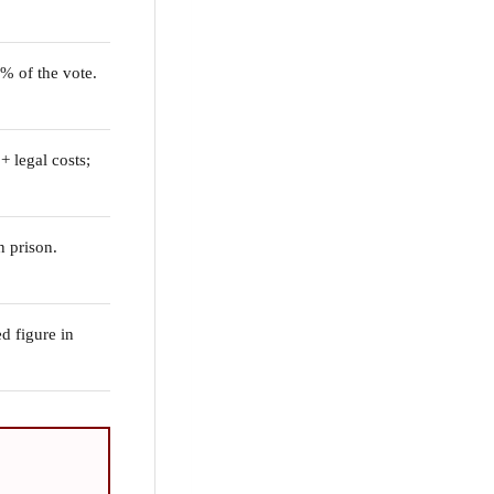
2% of the vote.
 legal costs;
n prison.
d figure in