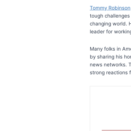
Tommy Robinson
tough challenges 
changing world. H
leader for workin
Many folks in Ame
by sharing his ho
news networks. To
strong reactions