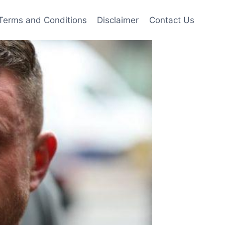
Terms and Conditions
Disclaimer
Contact Us