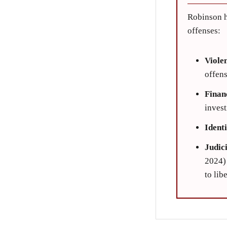
Robinson h
offenses:
Viole
offens
Finan
invest
Ident
Judic
2024) 
to lib