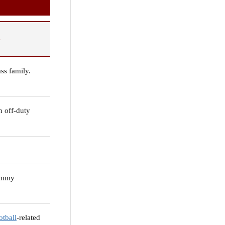
S
ass family.
n off-duty
ommy
otball
-related