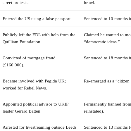
street protests.
brawl.
Entered the US using a false passport.
Sentenced to 10 months i
Publicly left the EDL with help from the
Claimed he wanted to mo
Quilliam Foundation.
“democratic ideas.”
Convicted of mortgage fraud
Sentenced to 18 months i
(£160,000).
Became involved with Pegida UK;
Re-emerged as a “citizen j
worked for Rebel News.
Appointed political advisor to UKIP
Permanently banned from 
leader Gerard Batten.
reinstated).
Arrested for livestreaming outside Leeds
Sentenced to 13 months f