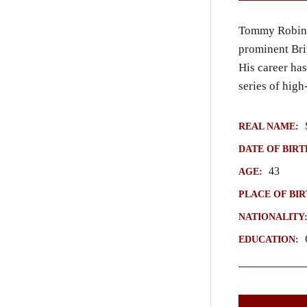
Tommy Robins
prominent Bri
His career has
series of high
S
REAL NAME:
DATE OF BIRT
43
AGE:
PLACE OF BIR
NATIONALITY
Q
EDUCATION: