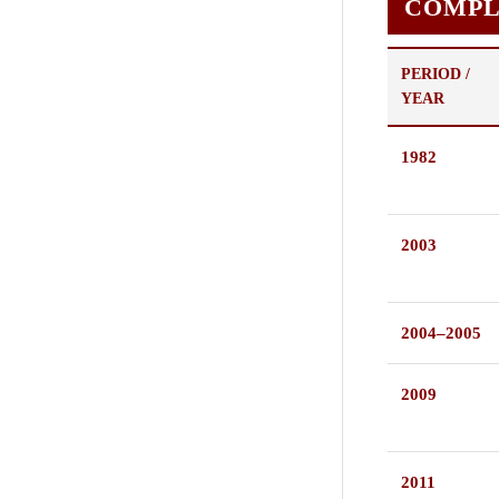
COMPL
PERIOD /
YEAR
1982
2003
2004–2005
2009
2011