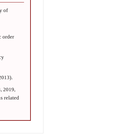
y of
c order
cy
2013).
, 2019,
s related