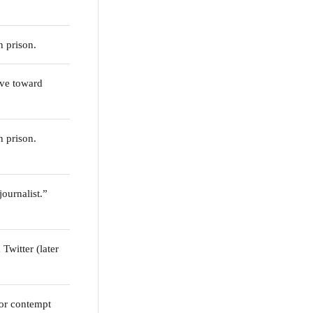
n prison.
ve toward
n prison.
ournalist.”
Twitter (later
or contempt