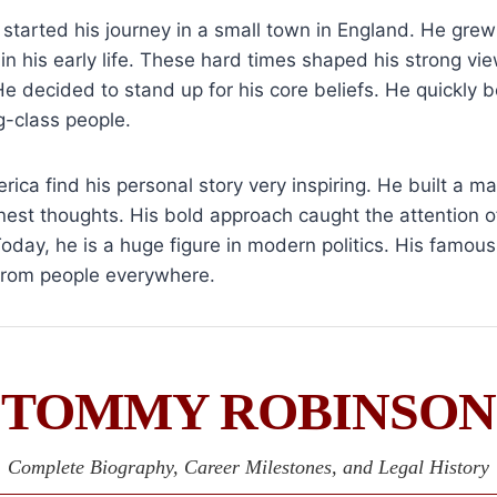
started his journey in a small town in England. He gre
in his early life. These hard times shaped his strong vi
e decided to stand up for his core beliefs. He quickly
g-class people.
rica find his personal story very inspiring. He built a m
nest thoughts. His bold approach caught the attention o
day, he is a huge figure in modern politics. His famou
 from people everywhere.
TOMMY ROBINSON
Complete Biography, Career Milestones, and Legal History