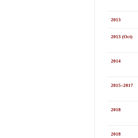
2013
2013 (Oct)
2014
2015–2017
2018
2018