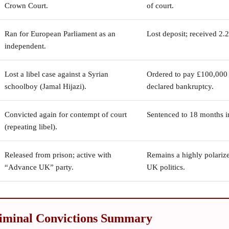
Crown Court.
of court.
Ran for European Parliament as an
Lost deposit; received 2.
independent.
Lost a libel case against a Syrian
Ordered to pay £100,000 +
schoolboy (Jamal Hijazi).
declared bankruptcy.
Convicted again for contempt of court
Sentenced to 18 months i
(repeating libel).
Released from prison; active with
Remains a highly polarize
“Advance UK” party.
UK politics.
iminal Convictions Summary