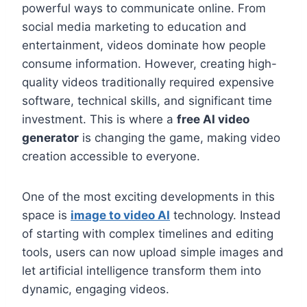
powerful ways to communicate online. From
social media marketing to education and
entertainment, videos dominate how people
consume information. However, creating high-
quality videos traditionally required expensive
software, technical skills, and significant time
investment. This is where a
free AI video
generator
is changing the game, making video
creation accessible to everyone.
One of the most exciting developments in this
space is
image to video AI
technology. Instead
of starting with complex timelines and editing
tools, users can now upload simple images and
let artificial intelligence transform them into
dynamic, engaging videos.