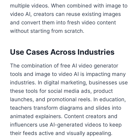
multiple videos. When combined with image to
video AI, creators can reuse existing images
and convert them into fresh video content
without starting from scratch.
Use Cases Across Industries
The combination of free AI video generator
tools and image to video AI is impacting many
industries. In digital marketing, businesses use
these tools for social media ads, product
launches, and promotional reels. In education,
teachers transform diagrams and slides into
animated explainers. Content creators and
influencers use AI-generated videos to keep
their feeds active and visually appealing.