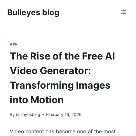
Skip
Bulleyes blog
to
content
APP
The Rise of the Free AI
Video Generator:
Transforming Images
into Motion
By
bulleyesblog
February 16, 2026
Video content has become one of the most