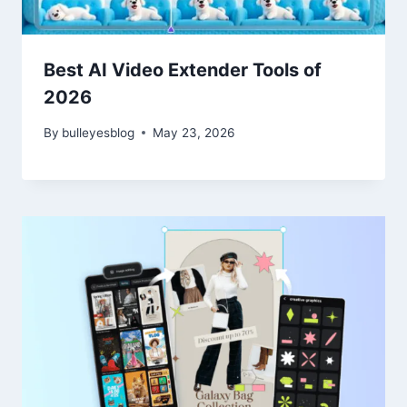
Best AI Video Extender Tools of
2026
By
bulleyesblog
May 23, 2026