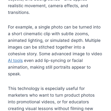
realistic movement, camera effects, and
transitions.
For example, a single photo can be turned into
a short cinematic clip with subtle zooms,
animated lighting, or simulated depth. Multiple
images can be stitched together into a
cohesive story. Some advanced image to video
AI tools
even add lip-syncing or facial
animation, making still portraits appear to
speak.
This technology is especially useful for
marketers who want to turn product photos
into promotional videos, or for educators
creating visual lessons without filming new