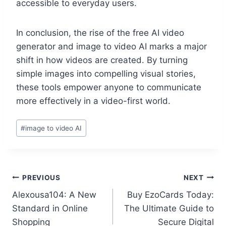
accessible to everyday users.
In conclusion, the rise of the free AI video
generator and image to video AI marks a major
shift in how videos are created. By turning
simple images into compelling visual stories,
these tools empower anyone to communicate
more effectively in a video-first world.
Post
#
image to video AI
Tags:
Post
PREVIOUS
NEXT
Alexousa104: A New
Buy EzoCards Today:
navigation
Standard in Online
The Ultimate Guide to
Shopping
Secure Digital