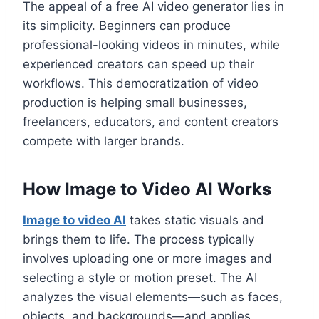
The appeal of a free AI video generator lies in
its simplicity. Beginners can produce
professional-looking videos in minutes, while
experienced creators can speed up their
workflows. This democratization of video
production is helping small businesses,
freelancers, educators, and content creators
compete with larger brands.
How Image to Video AI Works
Image to video AI
takes static visuals and
brings them to life. The process typically
involves uploading one or more images and
selecting a style or motion preset. The AI
analyzes the visual elements—such as faces,
objects, and backgrounds—and applies