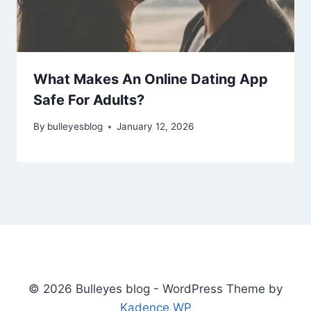
What Makes An Online Dating App
Safe For Adults?
By
bulleyesblog
January 12, 2026
© 2026 Bulleyes blog - WordPress Theme by
Kadence WP