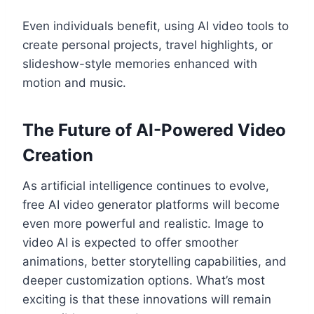
Even individuals benefit, using AI video tools to
create personal projects, travel highlights, or
slideshow-style memories enhanced with
motion and music.
The Future of AI-Powered Video
Creation
As artificial intelligence continues to evolve,
free AI video generator platforms will become
even more powerful and realistic. Image to
video AI is expected to offer smoother
animations, better storytelling capabilities, and
deeper customization options. What’s most
exciting is that these innovations will remain