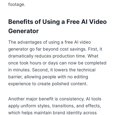
footage.
Benefits of Using a Free AI Video
Generator
The advantages of using a free AI video
generator go far beyond cost savings. First, it
dramatically reduces production time. What
once took hours or days can now be completed
in minutes. Second, it lowers the technical
barrier, allowing people with no editing
experience to create polished content.
Another major benefit is consistency. AI tools
apply uniform styles, transitions, and effects,
which helps maintain brand identity across