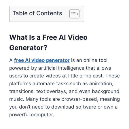
Table of Contents
What Is a Free AI Video
Generator?
A
free AI video generator
is an online tool
powered by artificial intelligence that allows
users to create videos at little or no cost. These
platforms automate tasks such as animation,
transitions, text overlays, and even background
music. Many tools are browser-based, meaning
you don’t need to download software or own a
powerful computer.