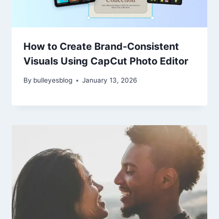
How to Create Brand-Consistent
Visuals Using CapCut Photo Editor
By
bulleyesblog
January 13, 2026