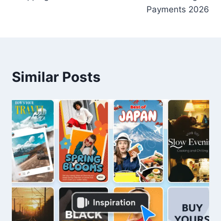
Payments 2026
Similar Posts