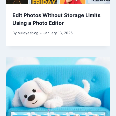
Edit Photos Without Storage Limits
Using a Photo Editor
By
bulleyesblog
January 13, 2026